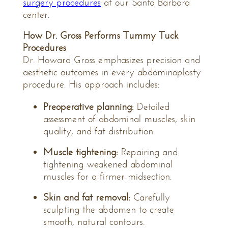
surgery procedures
at our Santa Barbara
center.
How Dr. Gross Performs Tummy Tuck
Procedures
Dr. Howard Gross emphasizes precision and
aesthetic outcomes in every abdominoplasty
procedure. His approach includes:
Preoperative planning:
Detailed
assessment of abdominal muscles, skin
quality, and fat distribution.
Muscle tightening:
Repairing and
tightening weakened abdominal
muscles for a firmer midsection.
Skin and fat removal:
Carefully
sculpting the abdomen to create
smooth, natural contours.