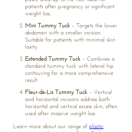
patients after pregnancy or significant
weight loss.
Mini Tummy Tuck
– Targets the lower
abdomen with a smaller incision.
Suitable for patients with minimal skin
laxity.
Extended Tummy Tuck
– Combines a
standard tummy tuck with lateral hip
contouring for a more comprehensive
result.
Fleur-de-Lis Tummy Tuck
– Vertical
and horizontal incisions address both
horizontal and vertical excess skin, often
used after massive weight loss.
Learn more about our range of
plastic