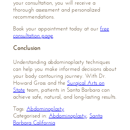
your consultation, you will receive a
thorough assessment and personalized
recommendations.
Book your appointment today at our
free
consultation page
.
Conclusion
Understanding abdominoplasty techniques
can help you make informed decisions about
your body contouring journey. With Dr.
Howard Gross and the
Surgical Arts on
State
team, patients in Santa Barbara can
achieve safe, natural, and long-lasting results.
Tags:
Abdominoplasty
Categorised in:
Abdominoplasty
,
Santa
Barbara California