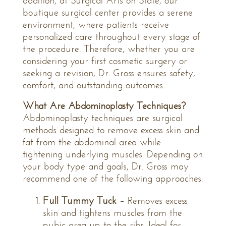
addition, at Surgical Arts on State, our
boutique surgical center provides a serene
environment, where patients receive
personalized care throughout every stage of
the procedure. Therefore, whether you are
considering your first cosmetic surgery or
seeking a revision, Dr. Gross ensures safety,
comfort, and outstanding outcomes.
What Are Abdominoplasty Techniques?
Abdominoplasty techniques are surgical
methods designed to remove excess skin and
fat from the abdominal area while
tightening underlying muscles. Depending on
your body type and goals, Dr. Gross may
recommend one of the following approaches:
Full Tummy Tuck
– Removes excess
skin and tightens muscles from the
pubic area up to the ribs. Ideal for