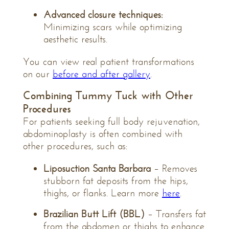
Advanced closure techniques:
Minimizing scars while optimizing
aesthetic results.
You can view real patient transformations
on our
before and after gallery
.
Combining Tummy Tuck with Other
Procedures
For patients seeking full body rejuvenation,
abdominoplasty is often combined with
other procedures, such as:
Liposuction Santa Barbara
– Removes
stubborn fat deposits from the hips,
thighs, or flanks. Learn more
here
.
Brazilian Butt Lift (BBL)
– Transfers fat
from the abdomen or thighs to enhance