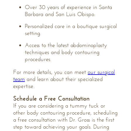
Over 30 years of experience in Santa
Barbara and San Luis Obispo.
Personalized care in a boutique surgical
setting.
Access to the latest abdominoplasty
techniques and body contouring
procedures.
For more details, you can meet
our surgical
team
and learn about their specialized
expertise.
Schedule a Free
Consultation
If you are considering a tummy tuck or
other body contouring procedure, scheduling
a free consultation with Dr. Gross is the first
step toward achieving your goals. During