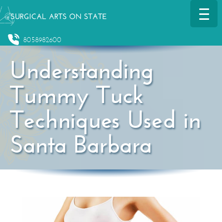
8058982600
Understanding
Tummy Tuck
Techniques Used in
Santa Barbara