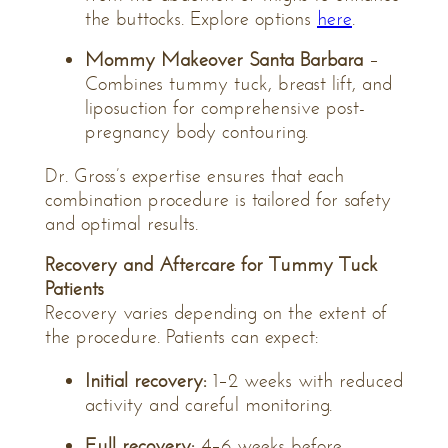
the buttocks. Explore options
here
.
Mommy Makeover Santa Barbara
–
Combines tummy tuck, breast lift, and
liposuction for comprehensive post-
pregnancy body contouring.
Dr. Gross’s expertise ensures that each
combination procedure is tailored for safety
and optimal results.
Recovery and Aftercare for Tummy Tuck
Patients
Recovery varies depending on the extent of
the procedure. Patients can expect:
Initial recovery:
1–2 weeks with reduced
activity and careful monitoring.
Full recovery:
4–6 weeks before