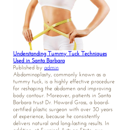
Understanding Tummy Tuck Techniques
Used in Santa Barbara
Published by
admin
Abdominoplasty, commonly known as a
tummy tuck, is a highly effective procedure
for reshaping the abdomen and improving
body contour. Moreover, patients in Santa
Barbara trust Dr. Howard Gross, a board-
certified plastic surgeon with over 30 years
of experience, because he consistently
delivers natural and long-lasting results. In