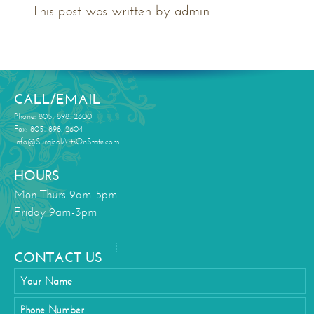
This post was written by admin
CALL/EMAIL
Phone: 805. 898. 2600
Fax: 805. 898. 2604
Info@SurgicalArtsOnState.com
HOURS
Mon-Thurs 9am-5pm
Friday 9am-3pm
CONTACT US