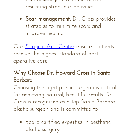
resuming strenuous activities.
Scar management:
Dr. Gross provides
strategies to minimize scars and
improve healing.
Our
Surgical Arts Center
ensures patients
receive the highest standard of post-
operative care.
Why Choose Dr. Howard Gross in Santa
Barbara
Choosing the right plastic surgeon is critical
for achieving natural, beautiful results. Dr.
Gross is recognized as a top
Santa Barbara
plastic surgeon
and is committed to:
Board-certified expertise in aesthetic
plastic surgery.