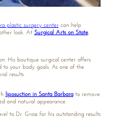
a plastic surgery center
can help
other look. At
Surgical Arts on State
,
on. His boutique surgical center offers
d to your body goals. As one of the
al results.
ith
liposuction in Santa Barbara
to remove
nced and natural appearance.
avel to Dr. Gross for his outstanding results