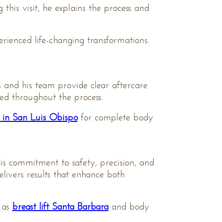
this visit, he explains the process and
rienced life-changing transformations.
s and his team provide clear aftercare
red throughout the process.
n in San Luis Obispo
for complete body
is commitment to safety, precision, and
delivers results that enhance both
 as
breast lift Santa Barbara
and body