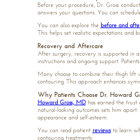
Before your procedure, Dr. Gross conducts 
answers your questions. You can schedu
You can also explore the
before and afte
This helps set realistic expectations and b
Recovery and Aftercare
After surgery, recovery is supported in a
instructions and ongoing support. Patient
Many choose to combine their thigh lift
contouring. This approach enhances symm
Why Patients Choose Dr. Howard Gr
Howard Gross, MD
has earned the trust 
natural-looking outcomes sets him apart.
appearance and self-esteem.
You can read patient
reviews
to learn w
contouring treatments.