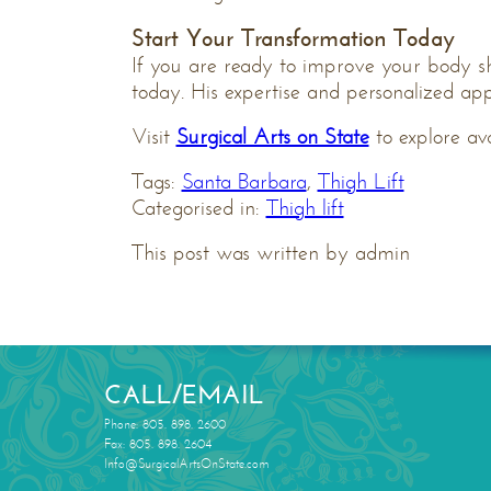
Start Your Transformation Today
If you are ready to improve your body s
today. His expertise and personalized app
Visit
Surgical Arts on State
to explore ava
Tags:
Santa Barbara
,
Thigh Lift
Categorised in:
Thigh lift
This post was written by admin
CALL/EMAIL
Phone: 805. 898. 2600
Fax: 805. 898. 2604
Info@SurgicalArtsOnState.com