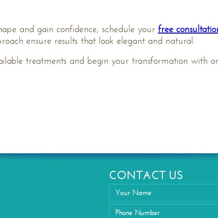
hape and gain confidence, schedule your
free consultatio
roach ensure results that look elegant and natural.
ilable treatments and begin your transformation with one
CONTACT US