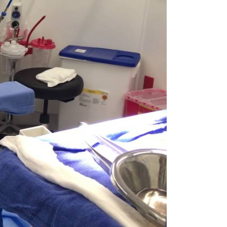
rgery