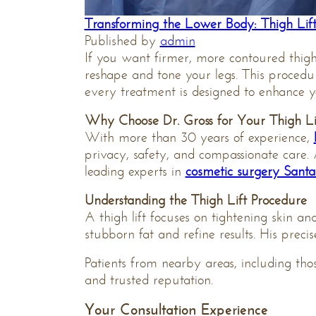
Transforming the Lower Body: Thigh Lift
Published by
admin
If you want firmer, more contoured thig
reshape and tone your legs. This procedu
every treatment is designed to enhance y
Why Choose Dr. Gross for Your Thigh Li
With more than 30 years of experience,
privacy, safety, and compassionate care.
leading experts in
cosmetic surgery Sant
Understanding the Thigh Lift Procedure
A thigh lift focuses on tightening skin 
stubborn fat and refine results. His prec
Patients from nearby areas, including th
and trusted reputation.
Your Consultation Experience