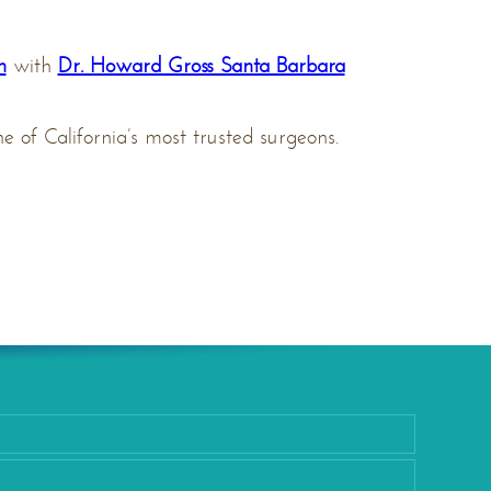
n
with
Dr. Howard Gross Santa Barbara
 of California’s most trusted surgeons.