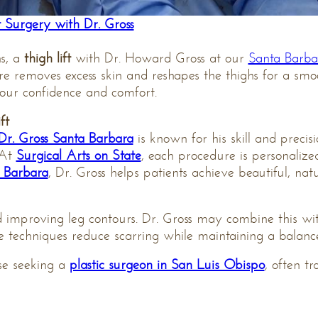
 Surgery with Dr. Gross
hs, a
thigh lift
with Dr. Howard Gross at our
Santa Barbar
re removes excess skin and reshapes the thighs for a smo
our confidence and comfort.
ft
Dr. Gross Santa Barbara
is known for his skill and precisi
 At
Surgical Arts on State
, each procedure is personalize
a Barbara
, Dr. Gross helps patients achieve beautiful, natur
and improving leg contours. Dr. Gross may combine this w
ise techniques reduce scarring while maintaining a bala
ose seeking a
plastic surgeon in San Luis Obispo
, often tr