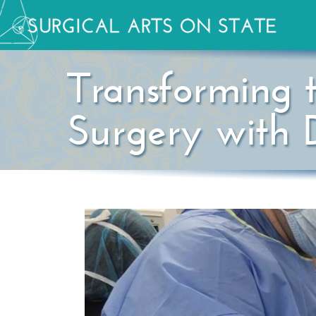
Transforming 
Surgery with D