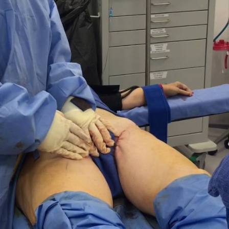
Eyelid Su