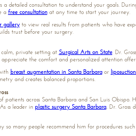
a detailed consultation to understand your goals. During 
le a
free consultation
at any time to start your journey.
r gallery
to view real results from patients who have expe
uilds trust before your surgery.
 calm, private setting at
Surgical Arts on State
. Dr. Gros
s appreciate the comfort and personalized attention offe
 with
breast augmentation in Santa Barbara
or
liposuctio
etry and creates balanced proportions.
oss
of patients across Santa Barbara and San Luis Obispo. H
 As a leader in
plastic surgery Santa Barbara
, Dr. Gross 
hy so many people recommend him for procedures such