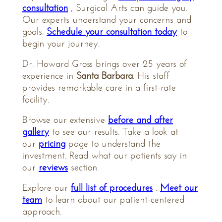
consultation
, Surgical Arts can guide you.
Our experts understand your concerns and
goals.
Schedule your consultation today
to
begin your journey.
Dr. Howard Gross brings over 25 years of
experience in
Santa Barbara
. His staff
provides remarkable care in a first-rate
facility.
Browse our extensive
before and after
gallery
to see our results. Take a look at
our
pricing
page to understand the
investment. Read what our patients say in
our
reviews
section.
Explore our
full list of procedures
.
Meet our
team
to learn about our patient-centered
approach.