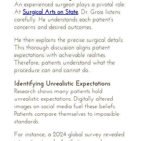
An experienced surgeon plays a pivotal role.
At
Surgical Arts on State
, Dr. Gross listens
carefully. He understands each patient’s
concerns and desired outcomes.
He then explains the precise surgical details.
This thorough discussion aligns patient
expectations with achievable realities.
Therefore, patients understand what the
procedure can and cannot do.
Identifying Unrealistic Expectations
Research shows many patients hold
unrealistic expectations. Digitally altered
images on social media fuel these beliefs.
Patients compare themselves to impossible
standards.
For instance, a 2024 global survey revealed