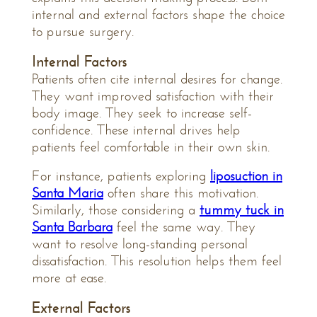
internal and external factors shape the choice
to pursue surgery.
Internal Factors
Patients often cite internal desires for change.
They want improved satisfaction with their
body image. They seek to increase self-
confidence. These internal drives help
patients feel comfortable in their own skin.
For instance, patients exploring
liposuction in
Santa Maria
often share this motivation.
Similarly, those considering a
tummy tuck in
Santa Barbara
feel the same way. They
want to resolve long-standing personal
dissatisfaction. This resolution helps them feel
more at ease.
External Factors