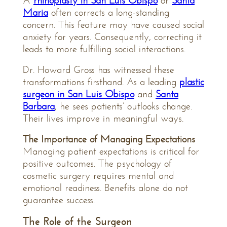
A
rhinoplasty in San Luis Obispo
or
Santa
Maria
often corrects a long-standing
concern. This feature may have caused social
anxiety for years. Consequently, correcting it
leads to more fulfilling social interactions.
Dr. Howard Gross has witnessed these
transformations firsthand. As a leading
plastic
surgeon in San Luis Obispo
and
Santa
Barbara
, he sees patients’ outlooks change.
Their lives improve in meaningful ways.
The Importance of Managing Expectations
Managing patient expectations is critical for
positive outcomes. The psychology of
cosmetic surgery requires mental and
emotional readiness. Benefits alone do not
guarantee success.
The Role of the Surgeon