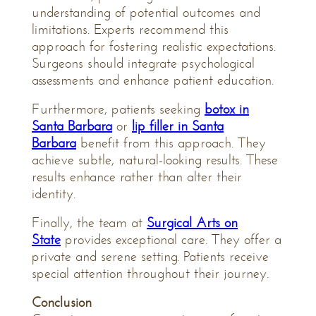
understanding of potential outcomes and
limitations. Experts recommend this
approach for fostering realistic expectations.
Surgeons should integrate psychological
assessments and enhance patient education.
Furthermore, patients seeking
botox in
Santa Barbara
or
lip filler in Santa
Barbara
benefit from this approach. They
achieve subtle, natural-looking results. These
results enhance rather than alter their
identity.
Finally, the team at
Surgical Arts on
State
provides exceptional care. They offer a
private and serene setting. Patients receive
special attention throughout their journey.
Conclusion