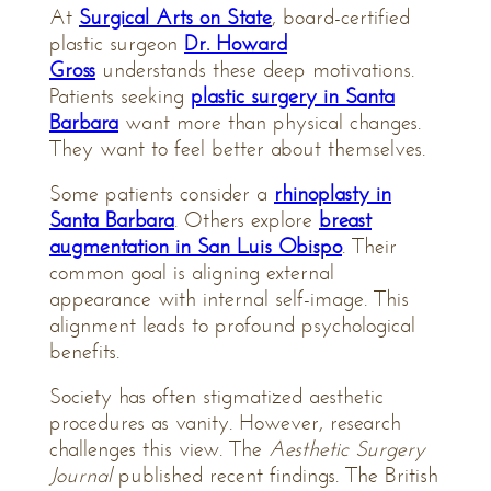
At
Surgical Arts on State
, board-certified
plastic surgeon
Dr. Howard
Gross
understands these deep motivations.
Patients seeking
plastic surgery in Santa
Barbara
want more than physical changes.
They want to feel better about themselves.
Some patients consider a
rhinoplasty in
Santa Barbara
. Others explore
breast
augmentation in San Luis Obispo
. Their
common goal is aligning external
appearance with internal self-image. This
alignment leads to profound psychological
benefits.
Society has often stigmatized aesthetic
procedures as vanity. However, research
challenges this view. The
Aesthetic Surgery
Journal
published recent findings. The British