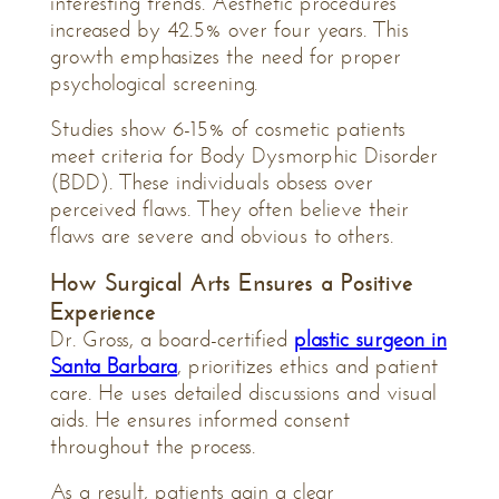
interesting trends. Aesthetic procedures
increased by 42.5% over four years. This
growth emphasizes the need for proper
psychological screening.
Studies show 6-15% of cosmetic patients
meet criteria for Body Dysmorphic Disorder
(BDD). These individuals obsess over
perceived flaws. They often believe their
flaws are severe and obvious to others.
How Surgical Arts Ensures a Positive
Experience
Dr. Gross, a board-certified
plastic surgeon in
Santa Barbara
, prioritizes ethics and patient
care. He uses detailed discussions and visual
aids. He ensures informed consent
throughout the process.
As a result, patients gain a clear