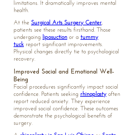
limitations. It dramatically improves mental
health.
At the
Surgical Arts Surgery Center
,
patients see these results firsthand. Those
undergoing
liposuction
or a
tummy
tuck
report significant improvements.
Physical changes directly tie to psychological
recovery.
Improved Social and Emotional Well-
Being
Facial procedures significantly impact social
confidence. Patients seeking
rhinoplasty
often
report reduced anxiety. They experience
improved social confidence. These outcomes
demonstrate the psychological benefits of
surgery.