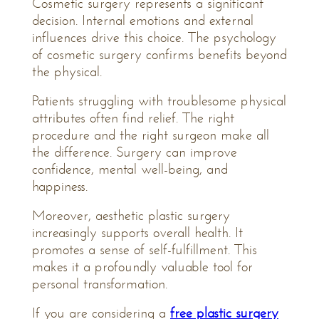
Cosmetic surgery represents a significant
decision. Internal emotions and external
influences drive this choice. The psychology
of cosmetic surgery confirms benefits beyond
the physical.
Patients struggling with troublesome physical
attributes often find relief. The right
procedure and the right surgeon make all
the difference. Surgery can improve
confidence, mental well-being, and
happiness.
Moreover, aesthetic plastic surgery
increasingly supports overall health. It
promotes a sense of self-fulfillment. This
makes it a profoundly valuable tool for
personal transformation.
If you are considering a
free plastic surgery