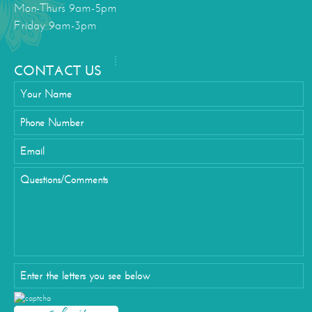
Mon-Thurs 9am-5pm
Friday 9am-3pm
CONTACT US