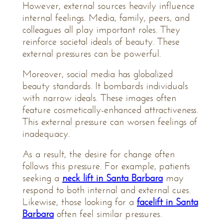
However, external sources heavily influence
internal feelings. Media, family, peers, and
colleagues all play important roles. They
reinforce societal ideals of beauty. These
external pressures can be powerful.
Moreover, social media has globalized
beauty standards. It bombards individuals
with narrow ideals. These images often
feature cosmetically-enhanced attractiveness.
This external pressure can worsen feelings of
inadequacy.
As a result, the desire for change often
follows this pressure. For example, patients
seeking a
neck lift in Santa Barbara
may
respond to both internal and external cues.
Likewise, those looking for a
facelift in Santa
Barbara
often feel similar pressures.