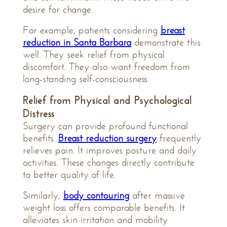
desire for change.
For example, patients considering
breast
reduction in Santa Barbara
demonstrate this
well. They seek relief from physical
discomfort. They also want freedom from
long-standing self-consciousness.
Relief from Physical and Psychological
Distress
Surgery can provide profound functional
benefits.
Breast reduction surgery
frequently
relieves pain. It improves posture and daily
activities. These changes directly contribute
to better quality of life.
Similarly,
body contouring
after massive
weight loss offers comparable benefits. It
alleviates skin irritation and mobility