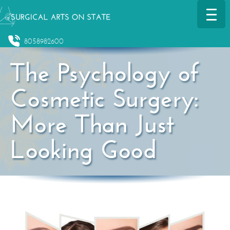
8058982600
The Psychology of
Cosmetic Surgery:
More Than Just
Looking Good