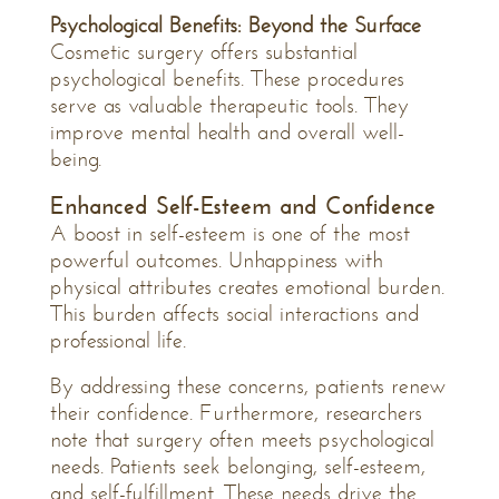
Psychological Benefits: Beyond the Surface
Cosmetic surgery offers substantial
psychological benefits. These procedures
serve as valuable therapeutic tools. They
improve mental health and overall well-
being.
Enhanced Self-Esteem and Confidence
A boost in self-esteem is one of the most
powerful outcomes. Unhappiness with
physical attributes creates emotional burden.
This burden affects social interactions and
professional life.
By addressing these concerns, patients renew
their confidence. Furthermore, researchers
note that surgery often meets psychological
needs. Patients seek belonging, self-esteem,
and self-fulfillment. These needs drive the