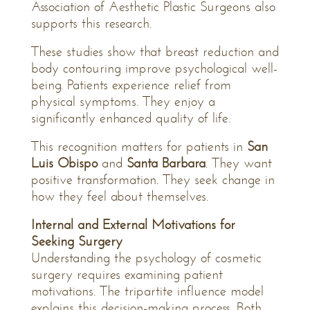
Association of Aesthetic Plastic Surgeons also
supports this research.
These studies show that breast reduction and
body contouring improve psychological well-
being. Patients experience relief from
physical symptoms. They enjoy a
significantly enhanced quality of life.
This recognition matters for patients in
San
Luis Obispo
and
Santa Barbara
. They want
positive transformation. They seek change in
how they feel about themselves.
Internal and External Motivations for
Seeking Surgery
Understanding the psychology of cosmetic
surgery requires examining patient
motivations. The tripartite influence model
explains this decision-making process. Both