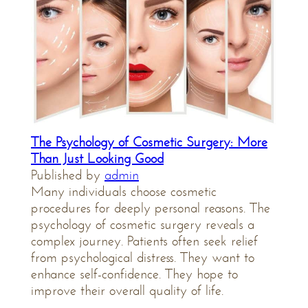
The Psychology of Cosmetic Surgery: More
Than Just Looking Good
Published by
admin
Many individuals choose cosmetic
procedures for deeply personal reasons. The
psychology of cosmetic surgery reveals a
complex journey. Patients often seek relief
from psychological distress. They want to
enhance self-confidence. They hope to
improve their overall quality of life.