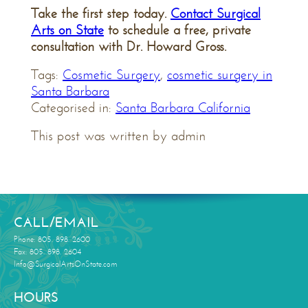
Take the first step today.
Contact Surgical
Arts on State
to schedule a free, private
consultation with Dr. Howard Gross.
Tags:
Cosmetic Surgery
,
cosmetic surgery in
Santa Barbara
Categorised in:
Santa Barbara California
This post was written by admin
CALL/EMAIL
Phone: 805. 898. 2600
Fax: 805. 898. 2604
Info@SurgicalArtsOnState.com
HOURS