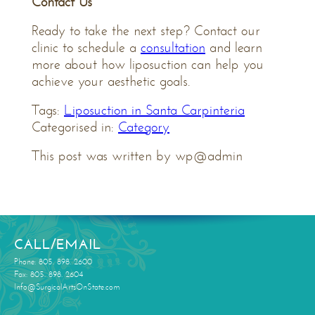
Contact Us
Ready to take the next step? Contact our
clinic to schedule a
consultation
and learn
more about how liposuction can help you
achieve your aesthetic goals.
Tags:
Liposuction in Santa Carpinteria
Categorised in:
Category
This post was written by wp@admin
CALL/EMAIL
Phone: 805. 898. 2600
Fax: 805. 898. 2604
Info@SurgicalArtsOnState.com