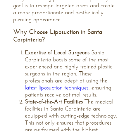
goal is to reshape targeted areas and create
a more proportionate and aesthetically
pleasing appearance.
Why Choose Liposuction in Santa
Carpinteria?
Expertise of Local Surgeons
Santa
Carpinteria boasts some of the most
experienced and highly trained plastic
surgeons in the region. These
professionals are adept at using the
latest liposuction techniques
, ensuring
patients receive optimal results.
State-of-the-Art Facilities
The medical
facilities in Santa Carpinteria are
equipped with cutting-edge technology.
This not only ensures that procedures
are performed with the highest