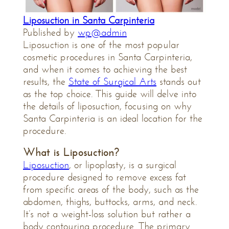
Liposuction in Santa Carpinteria
Published by
wp@admin
Liposuction is one of the most popular
cosmetic procedures in Santa Carpinteria,
and when it comes to achieving the best
results, the
State of Surgical Arts
stands out
as the top choice. This guide will delve into
the details of liposuction, focusing on why
Santa Carpinteria is an ideal location for the
procedure.
What is Liposuction?
Liposuction
, or lipoplasty, is a surgical
procedure designed to remove excess fat
from specific areas of the body, such as the
abdomen, thighs, buttocks, arms, and neck.
It’s not a weight-loss solution but rather a
body contouring procedure. The primary