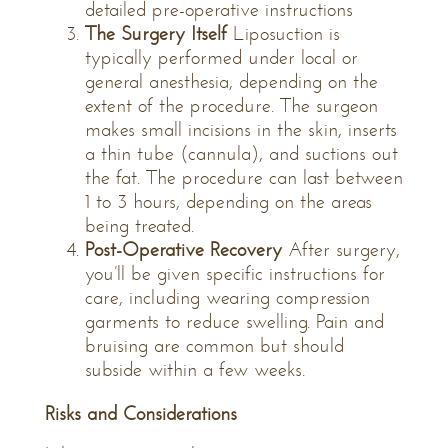
detailed pre-operative instructions
The Surgery Itself
Liposuction is
typically performed under local or
general anesthesia, depending on the
extent of the procedure. The surgeon
makes small incisions in the skin, inserts
a thin tube (cannula), and suctions out
the fat. The procedure can last between
1 to 3 hours, depending on the areas
being treated.
Post-Operative Recovery
After surgery,
you’ll be given specific instructions for
care, including wearing compression
garments to reduce swelling. Pain and
bruising are common but should
subside within a few weeks.
Risks and Considerations