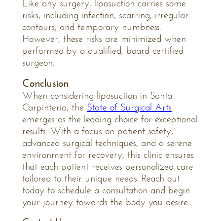
Like any surgery, liposuction carries some
risks, including infection, scarring, irregular
contours, and temporary numbness.
However, these risks are minimized when
performed by a qualified, board-certified
surgeon.
Conclusion
When considering liposuction in Santa
Carpinteria, the
State of Surgical Arts
emerges as the leading choice for exceptional
results. With a focus on patient safety,
advanced surgical techniques, and a serene
environment for recovery, this clinic ensures
that each patient receives personalized care
tailored to their unique needs. Reach out
today to schedule a consultation and begin
your journey towards the body you desire.