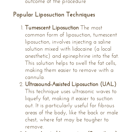
outcome of the procedure
Popular Liposuction Techniques
Tumescent Liposuction
The most
common form of liposuction, tumescent
liposuction, involves injecting a saline
solution mixed with lidocaine (a local
anesthetic) and epinephrine into the fat.
This solution helps to swell the fat cells,
making them easier to remove with a
cannula.
Ultrasound-Assisted Liposuction (UAL)
This technique uses ultrasonic waves to
liquefy fat, making it easier to suction
out. It is particularly useful for fibrous
areas of the body, like the back or male
chest, where fat may be tougher to
remove.