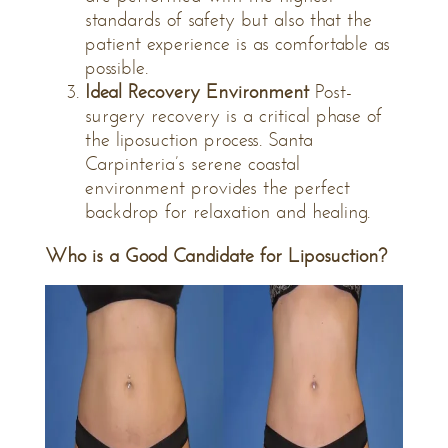
standards of safety but also that the
patient experience is as comfortable as
possible.
Ideal Recovery Environment
Post-
surgery recovery is a critical phase of
the liposuction process. Santa
Carpinteria’s serene coastal
environment provides the perfect
backdrop for relaxation and healing.
Who is a Good Candidate for Liposuction?