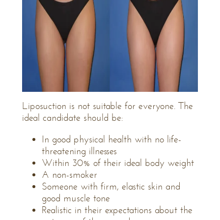
Liposuction is not suitable for everyone. The
ideal candidate should be:
In good physical health with no life-
threatening illnesses
Within 30% of their ideal body weight
A non-smoker
Someone with firm, elastic skin and
good muscle tone
Realistic in their expectations about the