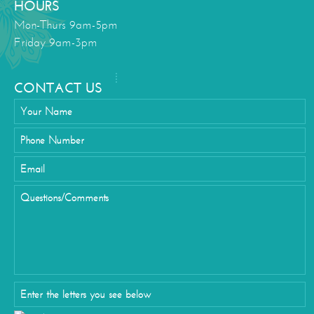
HOURS
Mon-Thurs 9am-5pm
Friday 9am-3pm
CONTACT US