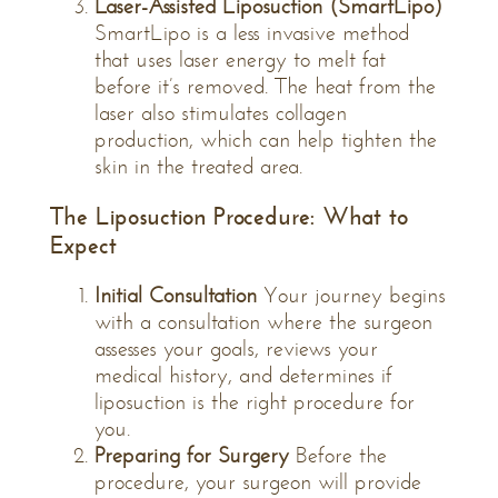
Laser-Assisted Liposuction (SmartLipo)
SmartLipo is a less invasive method
that uses laser energy to melt fat
before it’s removed. The heat from the
laser also stimulates collagen
production, which can help tighten the
skin in the treated area.
The Liposuction Procedure: What to
Expect
Initial Consultation
Your journey begins
with a consultation where the surgeon
assesses your goals, reviews your
medical history, and determines if
liposuction is the right procedure for
you.
Preparing for Surgery
Before the
procedure, your surgeon will provide