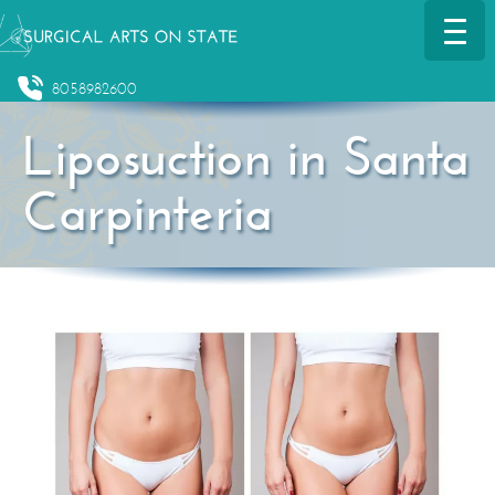
8058982600
Liposuction in Santa
Carpinteria