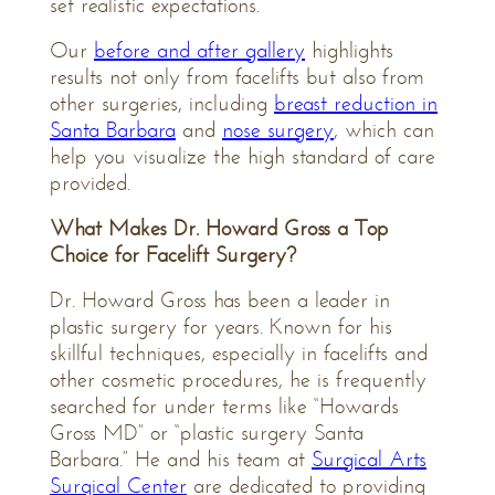
set realistic expectations.
Our
before and after gallery
highlights
results not only from facelifts but also from
other surgeries, including
breast reduction in
Santa Barbara
and
nose surgery
, which can
help you visualize the high standard of care
provided.
What Makes Dr. Howard Gross a Top
Choice for Facelift Surgery?
Dr. Howard Gross has been a leader in
plastic surgery for years. Known for his
skillful techniques, especially in facelifts and
other cosmetic procedures, he is frequently
searched for under terms like “Howards
Gross MD” or “plastic surgery Santa
Barbara.” He and his team at
Surgical Arts
Surgical Center
are dedicated to providing