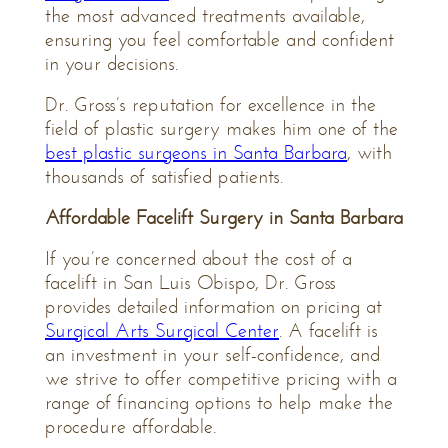
the most advanced treatments available,
ensuring you feel comfortable and confident
in your decisions.
Dr. Gross’s reputation for excellence in the
field of plastic surgery makes him one of the
best plastic surgeons in Santa Barbara
, with
thousands of satisfied patients.
Affordable Facelift Surgery in Santa Barbara
If you’re concerned about the cost of a
facelift in San Luis Obispo, Dr. Gross
provides detailed information on pricing at
Surgical Arts Surgical Center
. A facelift is
an investment in your self-confidence, and
we strive to offer competitive pricing with a
range of financing options to help make the
procedure affordable.