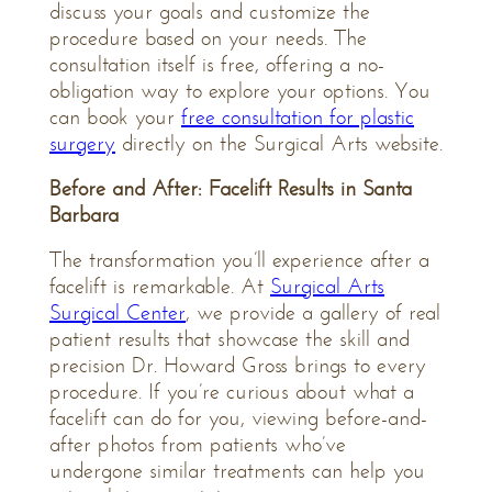
discuss your goals and customize the
procedure based on your needs. The
consultation itself is free, offering a no-
obligation way to explore your options. You
can book your
free consultation for plastic
surgery
directly on the Surgical Arts website.
Before and After: Facelift Results in Santa
Barbara
The transformation you’ll experience after a
facelift is remarkable. At
Surgical Arts
Surgical Center
, we provide a gallery of real
patient results that showcase the skill and
precision Dr. Howard Gross brings to every
procedure. If you’re curious about what a
facelift can do for you, viewing before-and-
after photos from patients who’ve
undergone similar treatments can help you