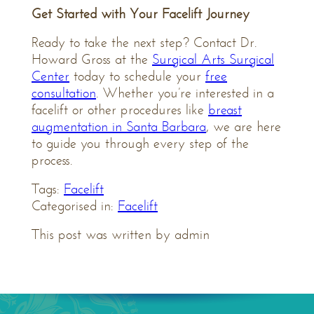
Get Started with Your Facelift Journey
Ready to take the next step? Contact Dr.
Howard Gross at the
Surgical Arts Surgical
Center
today to schedule your
free
consultation
. Whether you’re interested in a
facelift or other procedures like
breast
augmentation in Santa Barbara
, we are here
to guide you through every step of the
process.
Tags:
Facelift
Categorised in:
Facelift
This post was written by admin