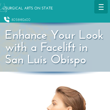
8058982600
Enhance Your Look
with a Facelift in
San Luis Obispo