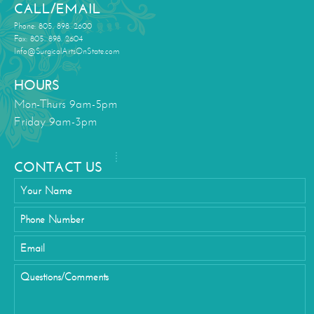
CALL/EMAIL
Phone: 805. 898. 2600
Fax: 805. 898. 2604
Info@SurgicalArtsOnState.com
HOURS
Mon-Thurs 9am-5pm
Friday 9am-3pm
CONTACT US