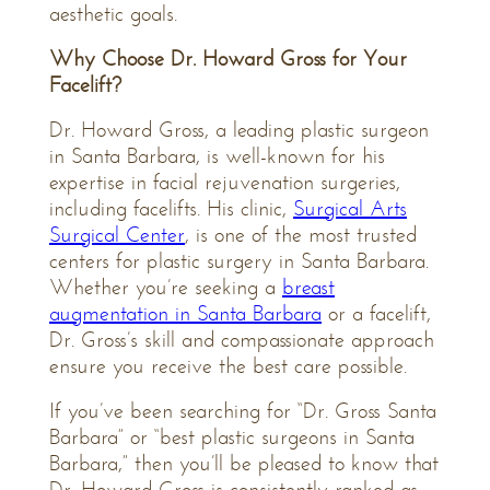
aesthetic goals.
Why Choose Dr. Howard Gross for Your
Facelift?
Dr. Howard Gross, a leading plastic surgeon
in Santa Barbara, is well-known for his
expertise in facial rejuvenation surgeries,
including facelifts. His clinic,
Surgical Arts
Surgical Center
, is one of the most trusted
centers for plastic surgery in Santa Barbara.
Whether you’re seeking a
breast
augmentation in Santa Barbara
or a facelift,
Dr. Gross’s skill and compassionate approach
ensure you receive the best care possible.
If you’ve been searching for “Dr. Gross Santa
Barbara” or “best plastic surgeons in Santa
Barbara,” then you’ll be pleased to know that
Dr. Howard Gross is consistently ranked as