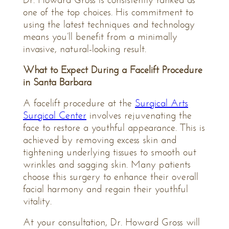
one of the top choices. His commitment to
using the latest techniques and technology
means you’ll benefit from a minimally
invasive, natural-looking result.
What to Expect During a Facelift Procedure
in Santa Barbara
A facelift procedure at the
Surgical Arts
Surgical Center
involves rejuvenating the
face to restore a youthful appearance. This is
achieved by removing excess skin and
tightening underlying tissues to smooth out
wrinkles and sagging skin. Many patients
choose this surgery to enhance their overall
facial harmony and regain their youthful
vitality.
At your consultation, Dr. Howard Gross will