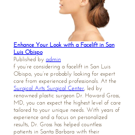
Enhance Your Look with a Facelift in San
Luis Obispo
Published by
admin
f you’re considering a facelift in San Luis
Obispo, you’re probably looking for expert
care from experienced professionals. At the
Surgical Arts Surgical Center
, led by
renowned plastic surgeon Dr. Howard Gross,
MD, you can expect the highest level of care
tailored to your unique needs. With years of
experience and a focus on personalized
results, Dr. Gross has helped countless
patients in Santa Barbara with their