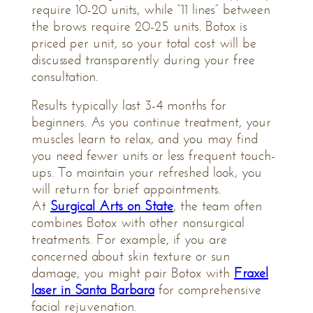
require 10-20 units, while “11 lines” between
the brows require 20-25 units. Botox is
priced per unit, so your total cost will be
discussed transparently during your free
consultation.
Results typically last 3-4 months for
beginners. As you continue treatment, your
muscles learn to relax, and you may find
you need fewer units or less frequent touch-
ups. To maintain your refreshed look, you
will return for brief appointments.
At
Surgical Arts on State
, the team often
combines Botox with other nonsurgical
treatments. For example, if you are
concerned about skin texture or sun
damage, you might pair Botox with
Fraxel
laser in Santa Barbara
for comprehensive
facial rejuvenation.