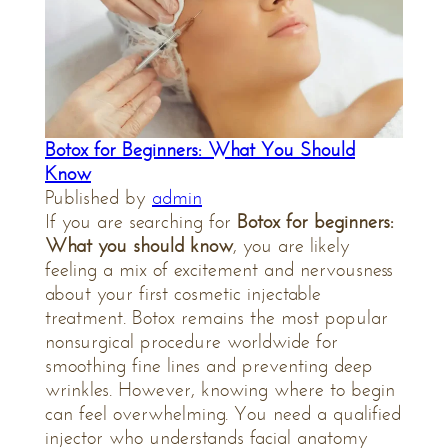
Botox for Beginners: What You Should
Know
Published by
admin
If you are searching for
Botox for beginners:
What you should know
, you are likely
feeling a mix of excitement and nervousness
about your first cosmetic injectable
treatment. Botox remains the most popular
nonsurgical procedure worldwide for
smoothing fine lines and preventing deep
wrinkles. However, knowing where to begin
can feel overwhelming. You need a qualified
injector who understands facial anatomy