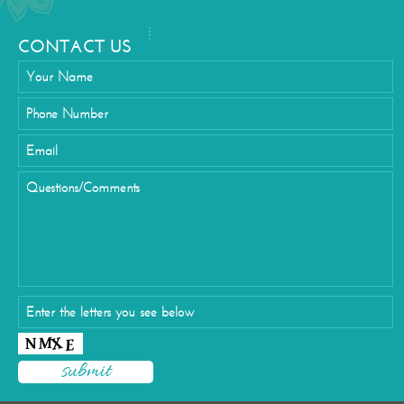
CONTACT US