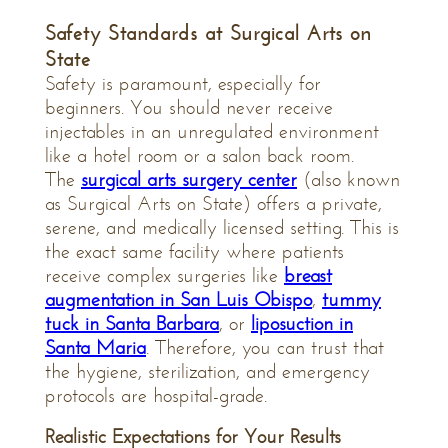
Safety Standards at Surgical Arts on
State
Safety is paramount, especially for
beginners. You should never receive
injectables in an unregulated environment
like a hotel room or a salon back room.
The
surgical arts surgery center
(also known
as Surgical Arts on State) offers a private,
serene, and medically licensed setting. This is
the exact same facility where patients
receive complex surgeries like
breast
augmentation in San Luis Obispo
,
tummy
tuck in Santa Barbara
, or
liposuction in
Santa Maria
. Therefore, you can trust that
the hygiene, sterilization, and emergency
protocols are hospital-grade.
Realistic Expectations for Your Results