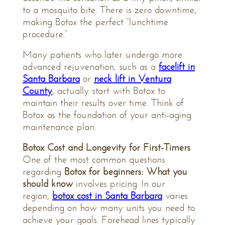
to a mosquito bite. There is zero downtime,
making Botox the perfect “lunchtime
procedure.”
Many patients who later undergo more
advanced rejuvenation, such as a
facelift in
Santa Barbara
or
neck lift in Ventura
County
, actually start with Botox to
maintain their results over time. Think of
Botox as the foundation of your anti-aging
maintenance plan.
Botox Cost and Longevity for First-Timers
One of the most common questions
regarding
Botox for beginners: What you
should know
involves pricing. In our
region,
botox cost in Santa Barbara
varies
depending on how many units you need to
achieve your goals. Forehead lines typically