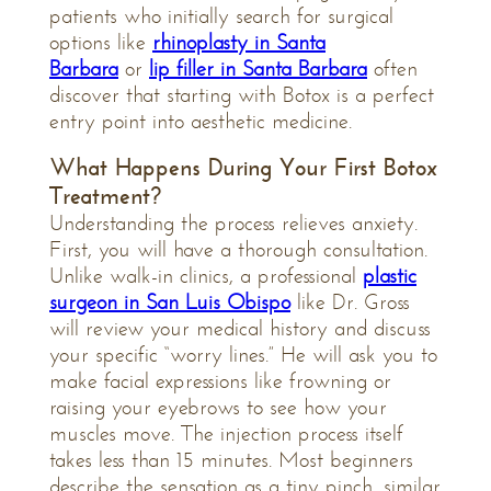
patients who initially search for surgical
options like
rhinoplasty in Santa
Barbara
or
lip filler in Santa Barbara
often
discover that starting with Botox is a perfect
entry point into aesthetic medicine.
What Happens During Your First Botox
Treatment?
Understanding the process relieves anxiety.
First, you will have a thorough consultation.
Unlike walk-in clinics, a professional
plastic
surgeon in San Luis Obispo
like Dr. Gross
will review your medical history and discuss
your specific “worry lines.” He will ask you to
make facial expressions like frowning or
raising your eyebrows to see how your
muscles move. The injection process itself
takes less than 15 minutes. Most beginners
describe the sensation as a tiny pinch, similar