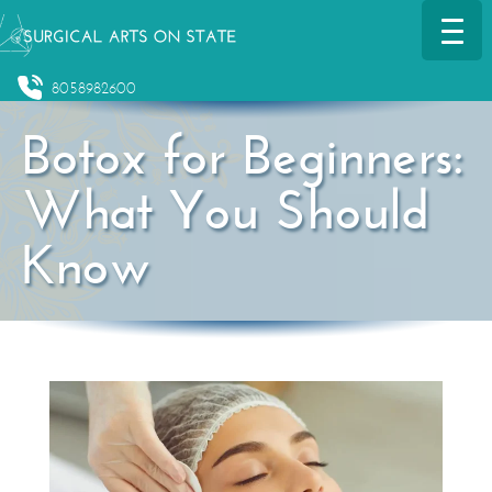
8058982600
Botox for Beginners:
What You Should
Know