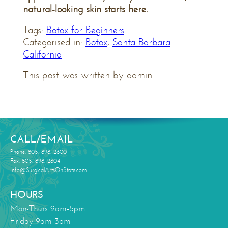
natural-looking skin starts here.
Tags:
Botox for Beginners
Categorised in:
Botox
,
Santa Barbara
California
This post was written by admin
CALL/EMAIL
Phone: 805. 898. 2600
Fax: 805. 898. 2604
Info@SurgicalArtsOnState.com
HOURS
Mon-Thurs 9am-5pm
Friday 9am-3pm