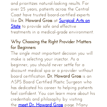
and prioritizes natural-looking results. For
over 25 years, patients across the Central
Coast have trusted board-certified experts
like
Dr. Howard Gross
at
Surgical Arts on
State
to provide safe and effective
treatments in a medical-grade environment.
Why Choosing the Right Provider Matters
for Beginners
The single most important decision you will
make is selecting your injector. As a
beginner, you should never settle for a
discount medical spa or a provider without
board certification.
Dr. Howard Gross
is an
ASPS Board Certified Plastic Surgeon who
has dedicated his career to helping patients
feel confident. You can learn more about his
credentials and philosophy by visiting
the
meet Dr. Howard Gross
page. Many