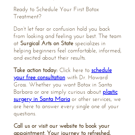
Ready to Schedule Your First Botox
Treatment?
Don’t let fear or confusion hold you back
from looking and feeling your best. The team
at
Surgical Arts on State
specializes in
helping beginners feel comfortable, informed,
and excited about their results.
Take action today:
Click here to
schedule
your free consultation
with Dr. Howard
Gross. Whether you want Botox in Santa
Barbara or are simply curious about
plastic
surgery in Santa Maria
or other services, we
are here to answer every single one of your
questions.
Call us or visit our website to book your
appointment. Your journey to refreshed,