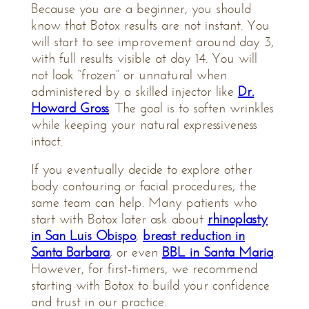
Because you are a beginner, you should
know that Botox results are not instant. You
will start to see improvement around day 3,
with full results visible at day 14. You will
not look “frozen” or unnatural when
administered by a skilled injector like
Dr.
Howard Gross
. The goal is to soften wrinkles
while keeping your natural expressiveness
intact.
If you eventually decide to explore other
body contouring or facial procedures, the
same team can help. Many patients who
start with Botox later ask about
rhinoplasty
in San Luis Obispo
,
breast reduction in
Santa Barbara
, or even
BBL in Santa Maria
.
However, for first-timers, we recommend
starting with Botox to build your confidence
and trust in our practice.