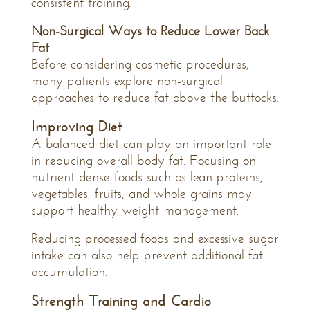
consistent training.
Non-Surgical Ways to Reduce Lower Back
Fat
Before considering cosmetic procedures,
many patients explore non-surgical
approaches to reduce fat above the buttocks.
Improving Diet
A balanced diet can play an important role
in reducing overall body fat. Focusing on
nutrient-dense foods such as lean proteins,
vegetables, fruits, and whole grains may
support healthy weight management.
Reducing processed foods and excessive sugar
intake can also help prevent additional fat
accumulation.
Strength Training and Cardio