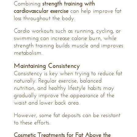
Combining
strength training with
cardiovascular exercise
can help improve fat
loss throughout the body.
Cardio workouts such as running, cycling, or
swimming can increase calorie burn, while
strength training builds muscle and improves
metabolism.
Maintaining Consistency
Consistency is key when trying to reduce fat
naturally. Regular exercise, balanced
nutrition, and healthy lifestyle habits may
gradually improve the appearance of the
waist and lower back area.
However, some fat deposits can be resistant
to these efforts.
Cosmetic Treatments for Fat Above the