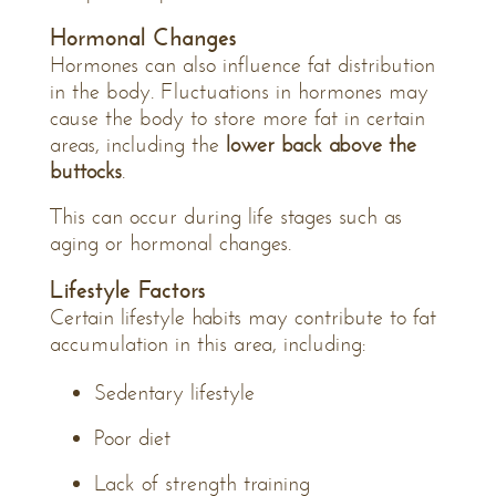
Hormonal Changes
Hormones can also influence fat distribution
in the body. Fluctuations in hormones may
cause the body to store more fat in certain
areas, including the
lower back above the
buttocks
.
This can occur during life stages such as
aging or hormonal changes.
Lifestyle Factors
Certain lifestyle habits may contribute to fat
accumulation in this area, including:
Sedentary lifestyle
Poor diet
Lack of strength training