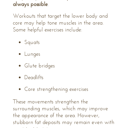
always possible
.
Workouts that target the lower body and
core may help tone muscles in the area.
Some helpful exercises include:
Squats
Lunges
Glute bridges
Deadlifts
Core strengthening exercises
These movements strengthen the
surrounding muscles, which may improve
the appearance of the area. However,
stubborn fat deposits may remain even with