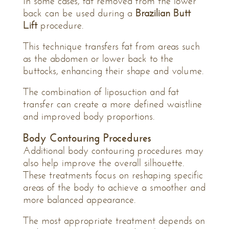
In some cases, fat removed from the lower
back can be used during a
Brazilian Butt
Lift
procedure.
This technique transfers fat from areas such
as the abdomen or lower back to the
buttocks, enhancing their shape and volume.
The combination of liposuction and fat
transfer can create a more defined waistline
and improved body proportions.
Body Contouring Procedures
Additional body contouring procedures may
also help improve the overall silhouette.
These treatments focus on reshaping specific
areas of the body to achieve a smoother and
more balanced appearance.
The most appropriate treatment depends on