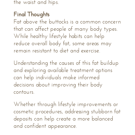
the waist and hips.
Final Thoughts
Fat above the buttocks is a common concern
that can affect people of many body types.
While healthy lifestyle habits can help
reduce overall body fat, some areas may
remain resistant to diet and exercise.
Understanding the causes of this fat buildup
and exploring available treatment options
can help individuals make informed
decisions about improving their body
contours.
Whether through lifestyle improvements or
cosmetic procedures, addressing stubborn fat
deposits can help create a more balanced
and confident appearance.