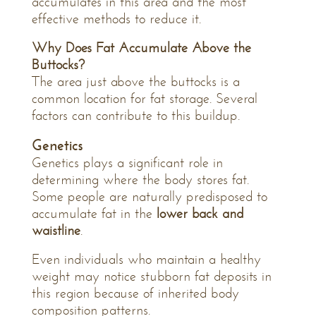
accumulates in this area and the most
effective methods to reduce it.
Why Does Fat Accumulate Above the
Buttocks?
The area just above the buttocks is a
common location for fat storage. Several
factors can contribute to this buildup.
Genetics
Genetics plays a significant role in
determining where the body stores fat.
Some people are naturally predisposed to
accumulate fat in the
lower back and
waistline
.
Even individuals who maintain a healthy
weight may notice stubborn fat deposits in
this region because of inherited body
composition patterns.