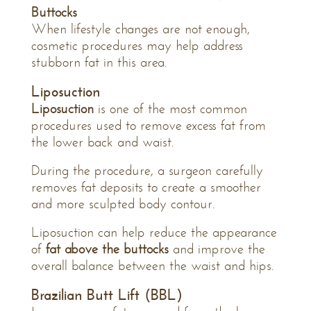
Buttocks
When lifestyle changes are not enough,
cosmetic procedures may help address
stubborn fat in this area.
Liposuction
Liposuction
is one of the most common
procedures used to remove excess fat from
the lower back and waist.
During the procedure, a surgeon carefully
removes fat deposits to create a smoother
and more sculpted body contour.
Liposuction can help reduce the appearance
of
fat above the buttocks
and improve the
overall balance between the waist and hips.
Brazilian Butt Lift (BBL)