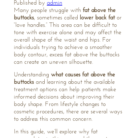
Published by
admin
Many people struggle with
fat above the
buttocks
, sometimes called
lower back fat
or
“love handles.” This area can be difficult to
tone with exercise alone and may affect the
overall shape of the waist and hips. For
individuals trying to achieve a smoother
body contour, excess fat above the buttocks
can create an uneven silhouette.
Understanding
what causes fat above the
buttocks
and learning about the available
treatment options can help patients make
informed decisions about improving their
body shape. From lifestyle changes to
cosmetic procedures, there are several ways
to address this common concern.
In this guide, we’ll explore why fat