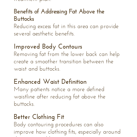
Benefits of Addressing Fat Above the
Buttocks
Reducing excess fat in this area can provide
several aesthetic benefits.
Improved Body Contours
Removing fat from the lower back can help
create a smoother transition between the
waist and buttocks.
Enhanced Waist Definition
Many patients notice a more defined
waistline after reducing fat above the
buttocks.
Better Clothing Fit
Body contouring procedures can also
improve how clothing fits, especially around