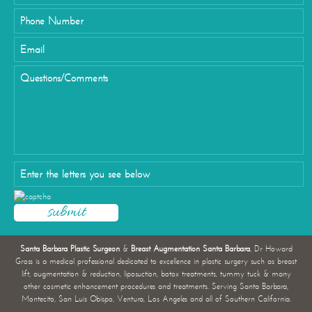
Santa Barbara Plastic Surgeon
&
Breast Augmentation Santa Barbara
, Dr Howard
Gross is a medical professional dedicated to excellence in plastic surgery such as breast
lift, augmentation & reduction, liposuction, botox treatments, tummy tuck & many
other cosmetic enhancement procedures and treatments. Serving Santa Barbara,
Montecito, San Luis Obispo, Ventura, Los Angeles and all of Southern California.