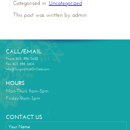
Categorised in:
Uncategorized
This post was written by admin
CALL/EMAIL
Phone: 805. 898. 2600
Fax: 805. 898. 2604
Info@SurgicalArtsOnState.com
HOURS
Mon-Thurs 9am-5pm
Friday 9am-3pm
CONTACT US