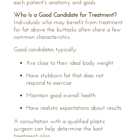
each patient’s anatomy and goals.
Who Is a Good Candidate for Treatment?
Individuals who may benefit from treatment
for fat above the buttocks often share a few
common characteristics.
Good candidates typically:
Are close to their ideal body weight
Have stubborn fat that does not
respond to exercise
Maintain good overall health
Have realistic expectations about results
A consultation with a qualified plastic
surgeon can help determine the best
treatment plan.