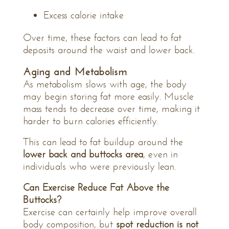
Excess calorie intake
Over time, these factors can lead to fat
deposits around the waist and lower back.
Aging and Metabolism
As metabolism slows with age, the body
may begin storing fat more easily. Muscle
mass tends to decrease over time, making it
harder to burn calories efficiently.
This can lead to fat buildup around the
lower back and buttocks area
, even in
individuals who were previously lean.
Can Exercise Reduce Fat Above the
Buttocks?
Exercise can certainly help improve overall
body composition, but
spot reduction is not