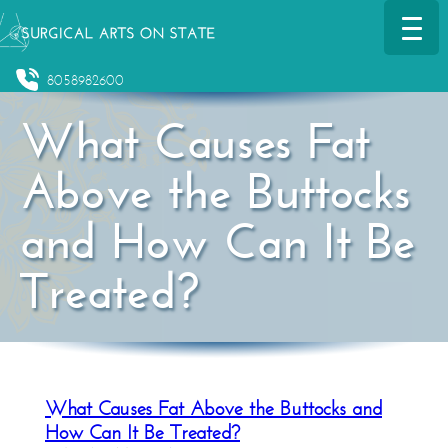
8058982600
What Causes Fat
Above the Buttocks
and How Can It Be
Treated?
What Causes Fat Above the Buttocks and
How Can It Be Treated?