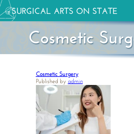
Cosmetic Surg
Cosmetic Surgery
Published by
admin