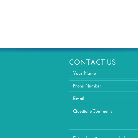
Eyelid Su
CONTACT US