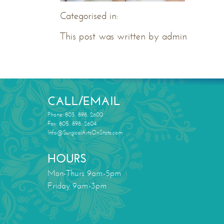
Categorised in:
This post was written by admin
CALL/EMAIL
Phone: 805. 898. 2600
Fax: 805. 898. 2604
Info@SurgicalArtsOnState.com
HOURS
Mon-Thurs 9am-5pm
Friday 9am-3pm