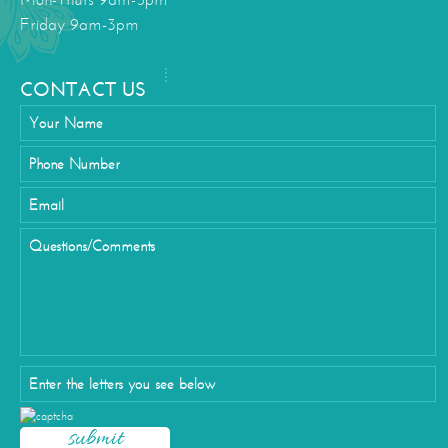
Mon-Thurs 9am-5pm
Friday 9am-3pm
CONTACT US