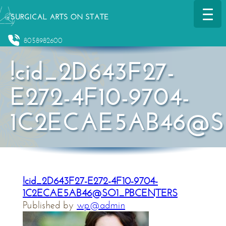
8058982600
!cid_2D643F27-
E272-4F10-9704-
1C2ECAE5AB46@S
!cid_2D643F27-E272-4F10-9704-
1C2ECAE5AB46@SO1_PBCENTERS
Published by
wp@admin