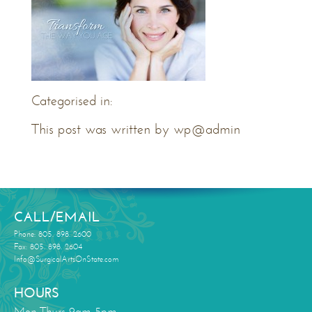
Categorised in:
This post was written by wp@admin
CALL/EMAIL
Phone: 805. 898. 2600
Fax: 805. 898. 2604
Info@SurgicalArtsOnState.com
HOURS