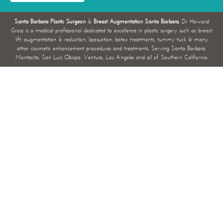
Santa Barbara Plastic Surgeon
&
Breast Augmentation Santa Barbara
, Dr Howard
Gross is a medical professional dedicated to excellence in plastic surgery such as breast
lift, augmentation & reduction, liposuction, botox treatments, tummy tuck & many
other cosmetic enhancement procedures and treatments. Serving Santa Barbara,
Montecito, San Luis Obispo, Ventura, Los Angeles and all of Southern California.