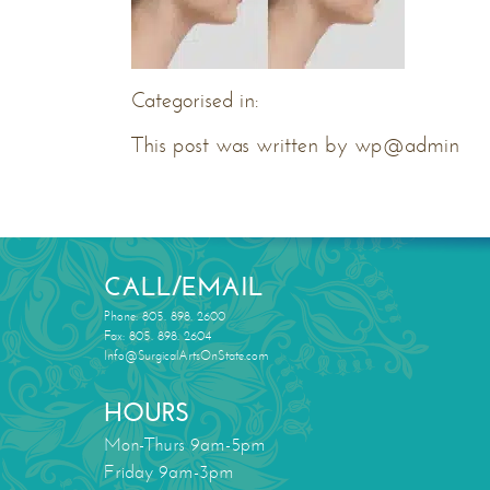
Categorised in:
This post was written by wp@admin
CALL/EMAIL
Phone: 805. 898. 2600
Fax: 805. 898. 2604
Info@SurgicalArtsOnState.com
HOURS
Mon-Thurs 9am-5pm
Friday 9am-3pm