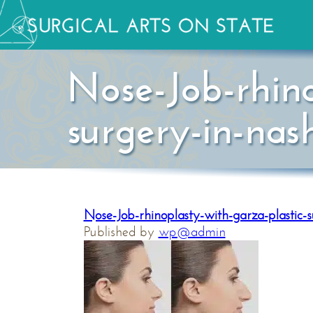
Nose-Job-rhino
surgery-in-nash
Nose-Job-rhinoplasty-with-garza-plastic-s
Published by
wp@admin