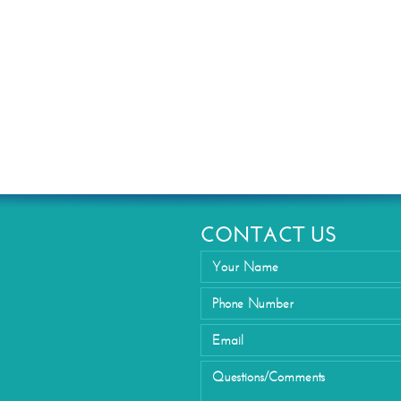
Eyelid Su
CONTACT US