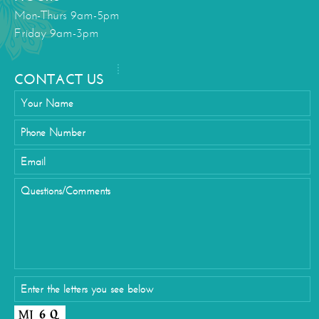
Mon-Thurs 9am-5pm
Friday 9am-3pm
CONTACT US