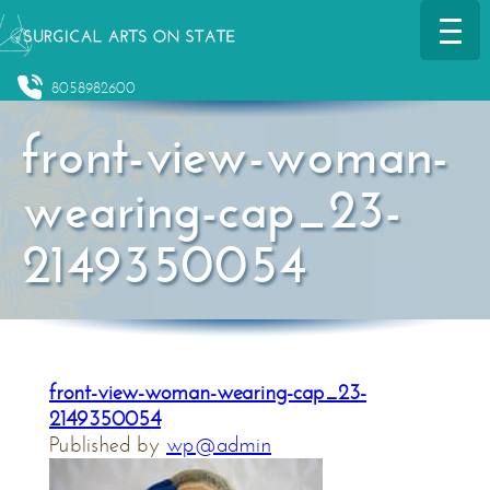
8058982600
front-view-woman-
wearing-cap_23-
2149350054
front-view-woman-wearing-cap_23-
2149350054
Published by
wp@admin