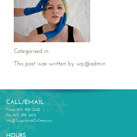
Categorised in:
This post was written by wp@admin
CALL/EMAIL
Phone: 805. 898. 2600
Fax: 805. 898. 2604
Info@SurgicalArtsOnState.com
HOURS