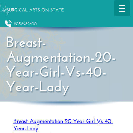
8058982600
Breast-
Augmentation-20-
Year-Girl-Vs-40-
Year-Lady
Breast-Augmentation-20-Year-Girl-Vs-40-
Year-Lady