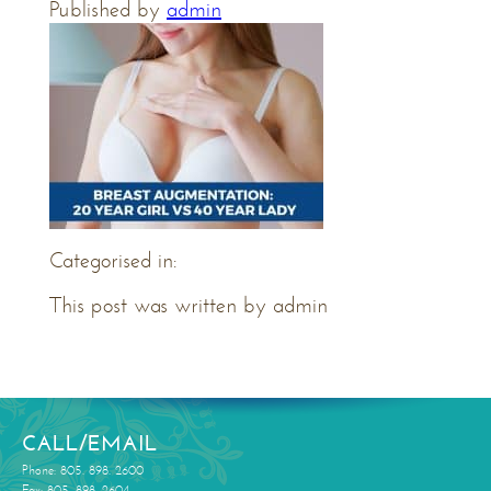
Published by
admin
Categorised in:
This post was written by admin
CALL/EMAIL
Phone: 805. 898. 2600
Fax: 805. 898. 2604