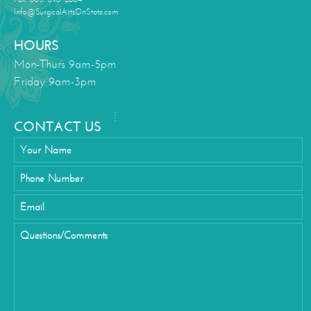
Info@SurgicalArtsOnState.com
HOURS
Mon-Thurs 9am-5pm
Friday 9am-3pm
CONTACT US