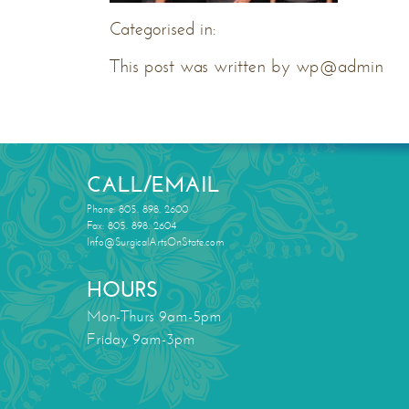
Categorised in:
This post was written by wp@admin
CALL/EMAIL
Phone: 805. 898. 2600
Fax: 805. 898. 2604
Info@SurgicalArtsOnState.com
HOURS
Mon-Thurs 9am-5pm
Friday 9am-3pm