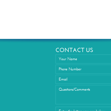
Eyelid Su
CONTACT US