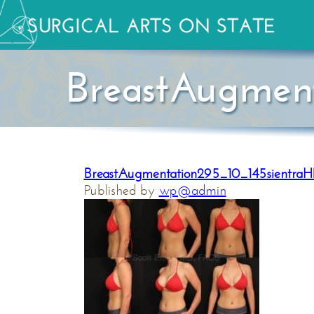
BreastAugmen
BreastAugmentation295_10_145sientra
Published by
wp@admin