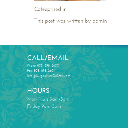
Categorised in:
This post was written by admin
CALL/EMAIL
Phone: 805. 898. 2600
Fax: 805. 898. 2604
Info@SurgicalArtsOnState.com
HOURS
Mon-Thurs 9am-5pm
Friday 9am-3pm