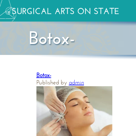
Botox-
Botox-
Published by
admin