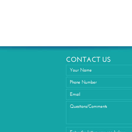
Eyelid Su
CONTACT US