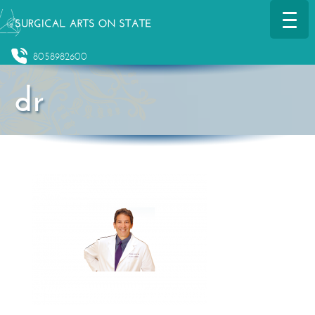
8058982600
dr