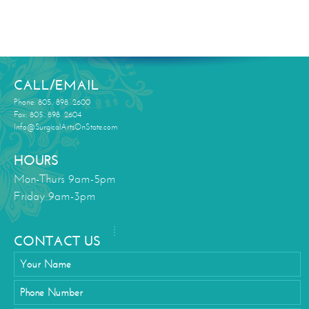
CALL/EMAIL
Phone: 805. 898. 2600
Fax: 805. 898. 2604
Info@SurgicalArtsOnState.com
HOURS
Mon-Thurs 9am-5pm
Friday 9am-3pm
CONTACT US