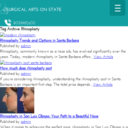
8058982600
Tag Archive: Rhinoplasty
Rhinoplasty Trends and Options in Santa Barbara
Published by
admin
Rhinoplasty, commonly known as a nose job, has evolved significantly over the
years. Today, modern rhinoplasty in Santa Barbara offers...
View Article
How much does rhinoplasty cost
Published by
admin
If you’re considering rhinoplasty, understanding the rhinoplasty cost in Santa
Barbara is an important first step. The total price depends...
View Article
Rhinoplasty in San Luis Obispo: Your Path to a Beautiful Nose
Published by
admin
When it comes to achieving the perfect nose, rhinoplasty in San Luis Obispo is a