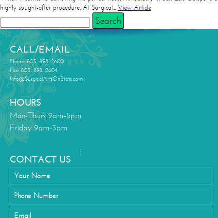
highly sought-after procedure. At Surgical...
View Article
Search
CALL/EMAIL
Phone: 805. 898. 2600
Fax: 805. 898. 2604
Info@SurgicalArtsOnState.com
HOURS
Mon-Thurs 9am-5pm
Friday 9am-3pm
CONTACT US