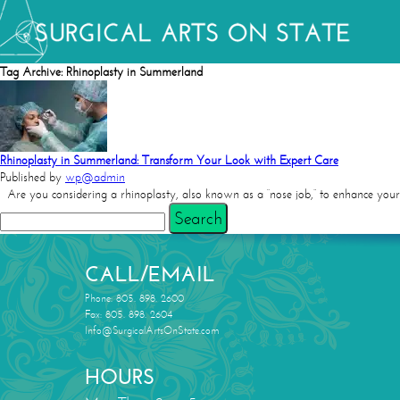
Tag Archive: Rhinoplasty in Summerland
Rhinoplasty in Summerland: Transform Your Look with Expert Care
Published by
wp@admin
Are you considering a rhinoplasty, also known as a “nose job,” to enhance your
Search
CALL/EMAIL
Phone: 805. 898. 2600
Fax: 805. 898. 2604
Info@SurgicalArtsOnState.com
HOURS