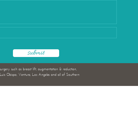
rgery
surgery such as breast lift, augmentation & reduction,
uis Obispo, Ventura, Los Angeles and all of Southern