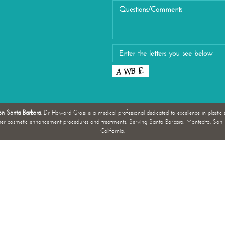
Eyelid Su
on Santa Barbara
, Dr Howard Gross is a medical professional dedicated to excellence in plastic 
her cosmetic enhancement procedures and treatments. Serving Santa Barbara, Montecito, San L
California.