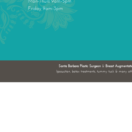
Mon-Thurs 9am-5pm
Friday 9am-3pm
Santa Barbara Plastic Surgeon
&
Breast Augmentati
liposuction, botox treatments, tummy tuck & many ot