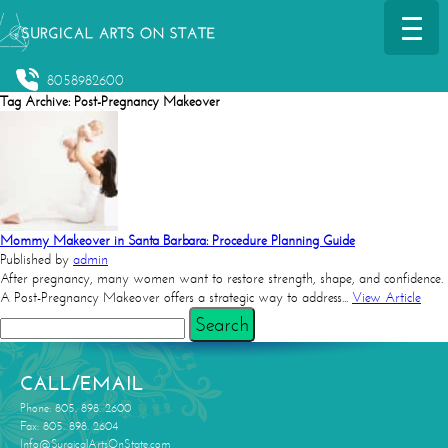
8058982600
Tag Archive: Post-Pregnancy Makeover
Mommy Makeover in Santa Barbara: Procedure Planning Guide
Published by
admin
After pregnancy, many women want to restore strength, shape, and confidence.
A Post-Pregnancy Makeover offers a strategic way to address...
View Article
Search
CALL/EMAIL
Phone: 805. 898. 2600
Fax: 805. 898. 2604
Info@SurgicalArtsOnState.com