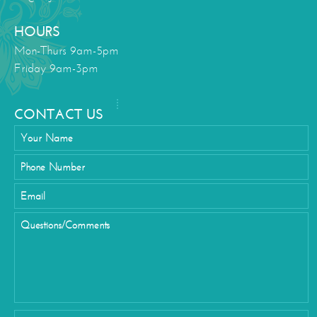
HOURS
Mon-Thurs 9am-5pm
Friday 9am-3pm
CONTACT US