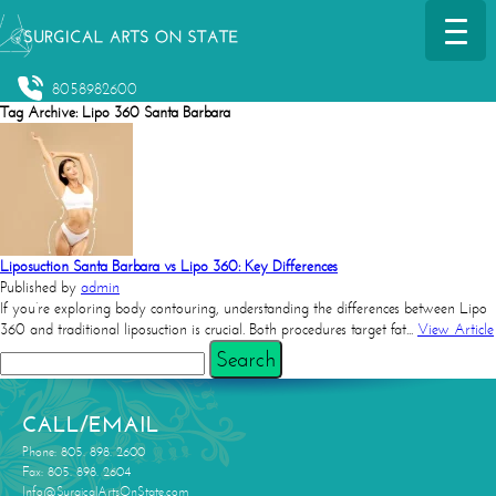
8058982600
Tag Archive: Lipo 360 Santa Barbara
Liposuction Santa Barbara vs Lipo 360: Key Differences
Published by
admin
If you’re exploring body contouring, understanding the differences between Lipo
360 and traditional liposuction is crucial. Both procedures target fat...
View Article
Search
CALL/EMAIL
Phone: 805. 898. 2600
Fax: 805. 898. 2604
Info@SurgicalArtsOnState.com