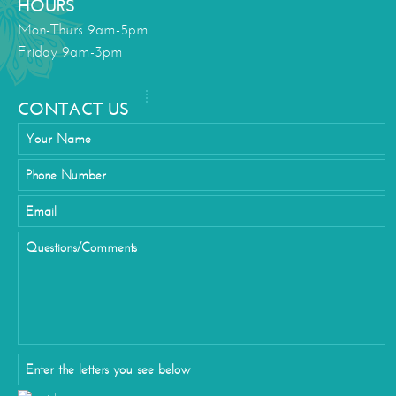
HOURS
Mon-Thurs 9am-5pm
Friday 9am-3pm
CONTACT US