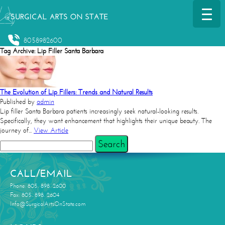
8058982600
Tag Archive: Lip Filler Santa Barbara
The Evolution of Lip Fillers: Trends and Natural Results
Published by
admin
Lip filler Santa Barbara patients increasingly seek natural-looking results.
Specifically, they want enhancement that highlights their unique beauty. The
journey of...
View Article
Search
CALL/EMAIL
Phone: 805. 898. 2600
Fax: 805. 898. 2604
Info@SurgicalArtsOnState.com