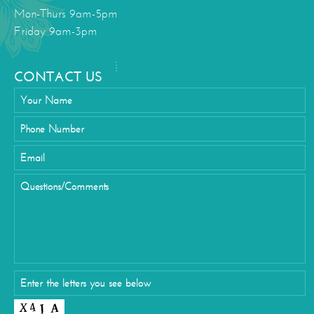
Mon-Thurs 9am-5pm
Friday 9am-3pm
CONTACT US