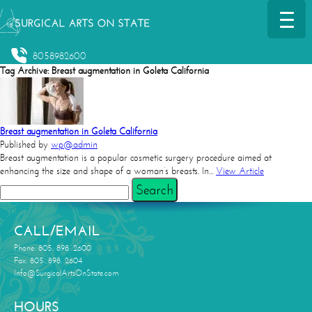
8058982600
Tag Archive: Breast augmentation in Goleta California
Breast augmentation in Goleta California
Published by
wp@admin
Breast augmentation is a popular cosmetic surgery procedure aimed at
enhancing the size and shape of a woman’s breasts. In...
View Article
Search
CALL/EMAIL
Phone: 805. 898. 2600
Fax: 805. 898. 2604
Info@SurgicalArtsOnState.com
HOURS