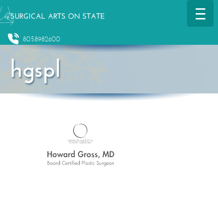
8058982600
hgspl