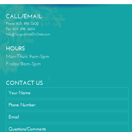
CALL/EMAIL
Phone: 805. 898. 2600
Fax: 805. 898. 2604
Info@SurgicalArtsOnState.com
HOURS
Mon-Thurs 9am-5pm
Friday 9am-3pm
CONTACT US