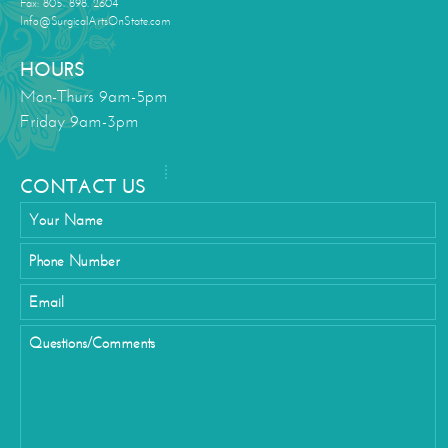
Fax: 805. 898. 2604
Info@SurgicalArtsOnState.com
HOURS
Mon-Thurs 9am-5pm
Friday 9am-3pm
CONTACT US