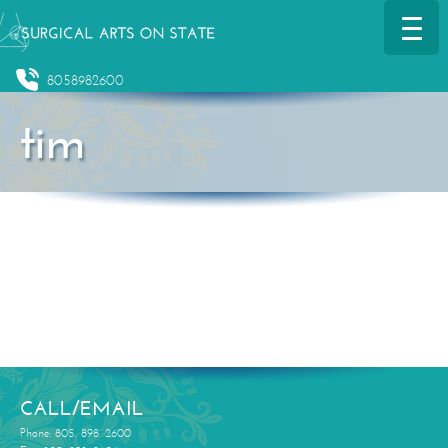
8058982600
tim
CALL/EMAIL
Phone: 805. 898. 2600