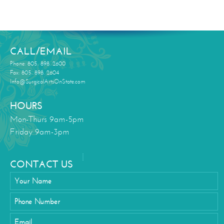
CALL/EMAIL
Phone: 805. 898. 2600
Fax: 805. 898. 2604
Info@SurgicalArtsOnState.com
HOURS
Mon-Thurs 9am-5pm
Friday 9am-3pm
CONTACT US