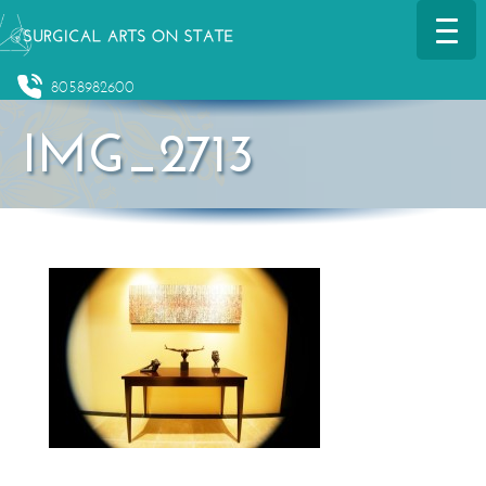
8058982600
IMG_2713