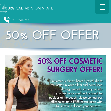
8058982600
50% OFF OFFER