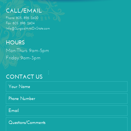
CALL/EMAIL
Phone: 805. 898. 2600
Fax: 805. 898. 2604
Info@SurgicalArtsOnState.com
HOURS
Mon-Thurs 9am-5pm
Friday 9am-3pm
CONTACT US