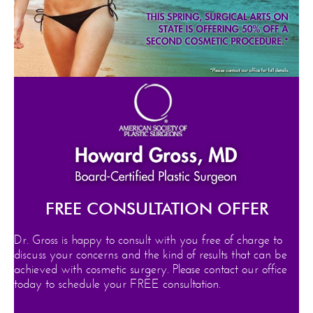
FREE CONSULTATION OFFER
Dr. Gross is happy to consult with you free of charge to
discuss your concerns and the kind of results that can be
achieved with cosmetic surgery. Please contact our office
today to schedule your FREE consultation.