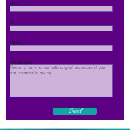
NAME
EMAIL
PHONE
PROCEDURE(S)