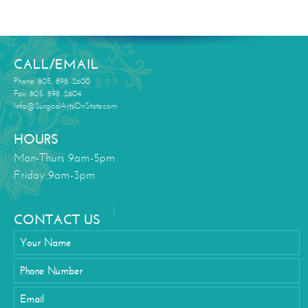
CALL/EMAIL
Phone: 805. 898. 2600
Fax: 805. 898. 2604
Info@SurgicalArtsOnState.com
HOURS
Mon-Thurs 9am-5pm
Friday 9am-3pm
CONTACT US