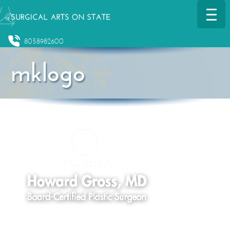
8058982600
mklogo