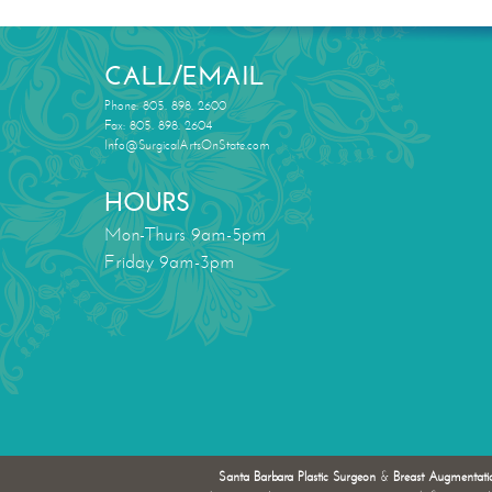
CALL/EMAIL
Phone: 805. 898. 2600
Fax: 805. 898. 2604
Info@SurgicalArtsOnState.com
HOURS
Mon-Thurs 9am-5pm
Friday 9am-3pm
Santa Barbara Plastic Surgeon
&
Breast Augmentati