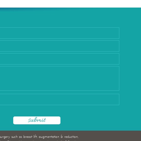
rgery
surgery such as breast lift, augmentation & reduction,