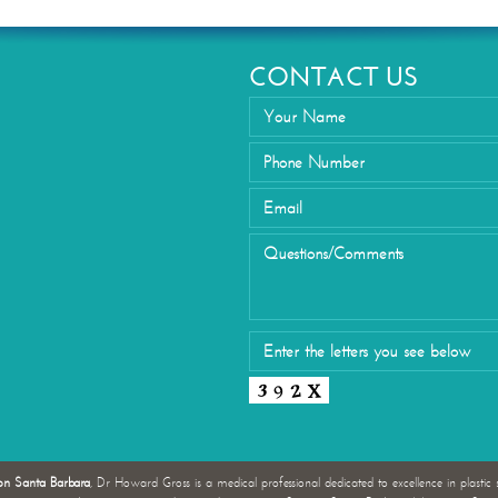
Eyelid Su
CONTACT US
on Santa Barbara
, Dr Howard Gross is a medical professional dedicated to excellence in plastic 