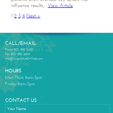
influence results,...
View Article
1
2
3
4
Next »
CALL/EMAIL
Phone: 805. 898. 2600
Fax: 805. 898. 2604
Info@SurgicalArtsOnState.com
HOURS
Mon-Thurs 9am-5pm
Friday 9am-3pm
CONTACT US