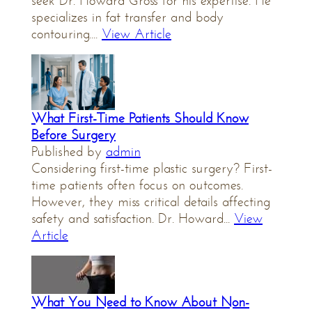
seek Dr. Howard Gross for his expertise. He
specializes in fat transfer and body
contouring....
View Article
What First-Time Patients Should Know
Before Surgery
Published by
admin
Considering first-time plastic surgery? First-
time patients often focus on outcomes.
However, they miss critical details affecting
safety and satisfaction. Dr. Howard...
View
Article
What You Need to Know About Non-