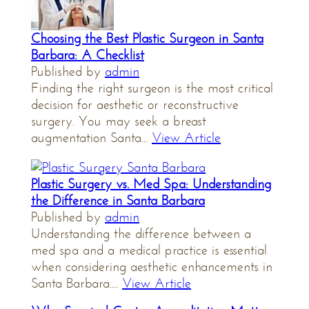
Choosing the Best Plastic Surgeon in Santa
Barbara: A Checklist
Published by
admin
Finding the right surgeon is the most critical
decision for aesthetic or reconstructive
surgery. You may seek a breast
augmentation Santa...
View Article
Plastic Surgery vs. Med Spa: Understanding
the Difference in Santa Barbara
Published by
admin
Understanding the difference between a
med spa and a medical practice is essential
when considering aesthetic enhancements in
Santa Barbara....
View Article