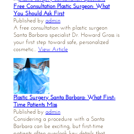
Free Consultation Plastic Surgeon: What
You Should Ask First
Published by
admin
A free consultation with plastic surgeon
Santa Barbara specialist Dr. Howard Gross is
your first step toward safe, personalized
cosmetic...
View Article
Plastic Surgery Santa Barbara: What First-
Time Patients Miss
Published by
admin
Considering a procedure with a Santa
Barbara can be exciting, but first-time
patients often overlook key details that