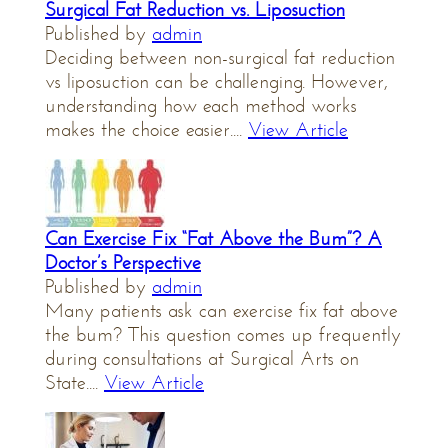
Surgical Fat Reduction vs. Liposuction
Published by
admin
Deciding between non-surgical fat reduction
vs liposuction can be challenging. However,
understanding how each method works
makes the choice easier....
View Article
Can Exercise Fix “Fat Above the Bum”? A
Doctor’s Perspective
Published by
admin
Many patients ask can exercise fix fat above
the bum? This question comes up frequently
during consultations at Surgical Arts on
State....
View Article