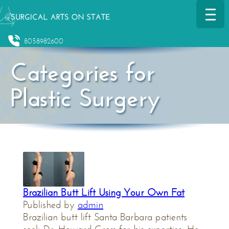
8058982600
Categories for
Plastic Surgery
Brazilian Butt Lift Using Your Own Fat
Published by
admin
Brazilian butt lift Santa Barbara patients