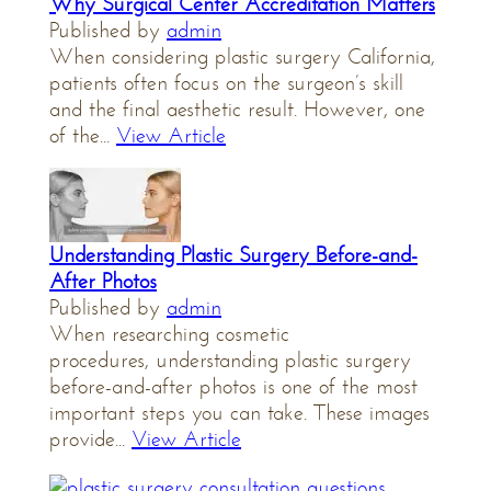
Why Surgical Center Accreditation Matters
Published by
admin
When considering plastic surgery California,
patients often focus on the surgeon’s skill
and the final aesthetic result. However, one
of the...
View Article
Understanding Plastic Surgery Before-and-
After Photos
Published by
admin
When researching cosmetic
procedures, understanding plastic surgery
before-and-after photos is one of the most
important steps you can take. These images
provide...
View Article