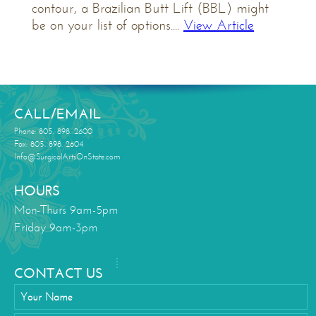
contour, a Brazilian Butt Lift (BBL) might
be on your list of options....
View Article
CALL/EMAIL
Phone: 805. 898. 2600
Fax: 805. 898. 2604
Info@SurgicalArtsOnState.com
HOURS
Mon-Thurs 9am-5pm
Friday 9am-3pm
CONTACT US