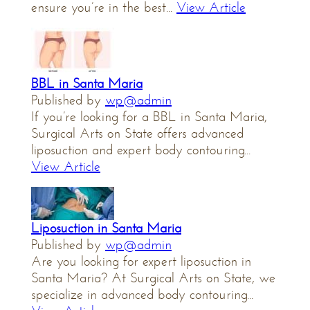
ensure you’re in the best...
View Article
BBL in Santa Maria
Published by
wp@admin
If you’re looking for a BBL in Santa Maria,
Surgical Arts on State offers advanced
liposuction and expert body contouring...
View Article
Liposuction in Santa Maria
Published by
wp@admin
Are you looking for expert liposuction in
Santa Maria? At Surgical Arts on State, we
specialize in advanced body contouring...