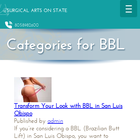
8058982600
Categories for BBL
Transform Your Look with BBL in San Luis
Obispo
Published by
admin
If you’re considering a BBL (Brazilian Butt
Lift) in San Luis Obispo, you want to