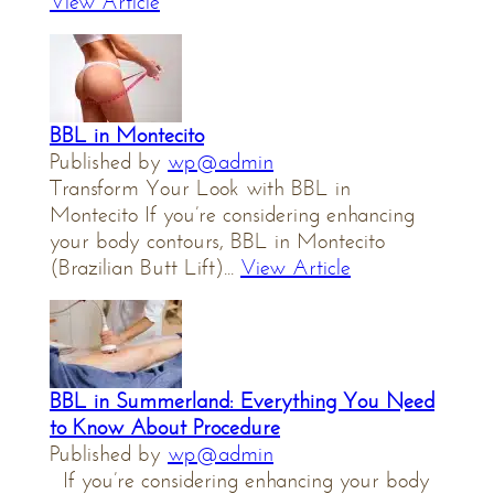
View Article
BBL in Montecito
Published by
wp@admin
Transform Your Look with BBL in
Montecito If you’re considering enhancing
your body contours, BBL in Montecito
(Brazilian Butt Lift)...
View Article
BBL in Summerland: Everything You Need
to Know About Procedure
Published by
wp@admin
If you’re considering enhancing your body