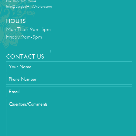
Fax: 805. 898. 2604
Info@SurgicalArtsOnState.com
HOURS
Mon-Thurs 9am-5pm
Friday 9am-3pm
CONTACT US