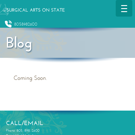
8058982600
Blog
Coming Soon.
CALL/EMAIL
Phone: 805. 898. 2600