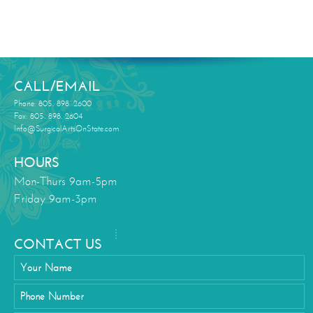
CALL/EMAIL
Phone: 805. 898. 2600
Fax: 805. 898. 2604
Info@SurgicalArtsOnState.com
HOURS
Mon-Thurs 9am-5pm
Friday 9am-3pm
CONTACT US