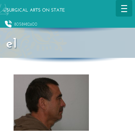
8058982600
e1