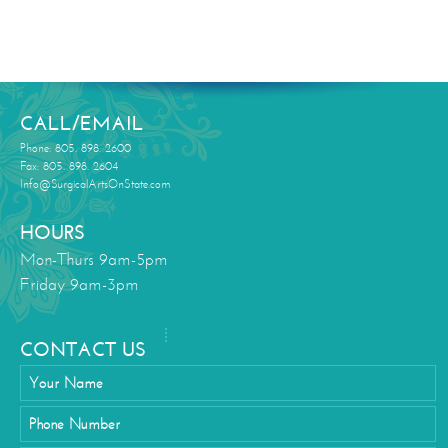
CALL/EMAIL
Phone: 805. 898. 2600
Fax: 805. 898. 2604
Info@SurgicalArtsOnState.com
HOURS
Mon-Thurs 9am-5pm
Friday 9am-3pm
CONTACT US