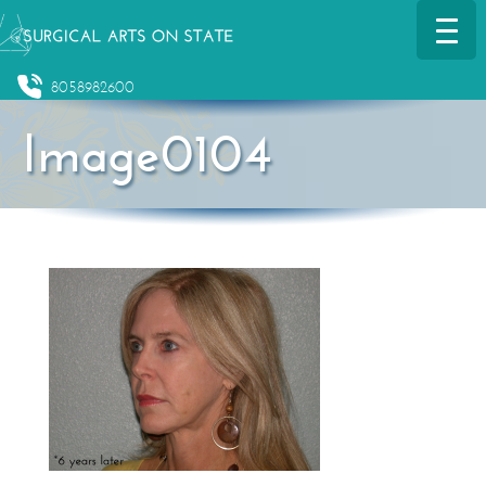
8058982600
Image0104