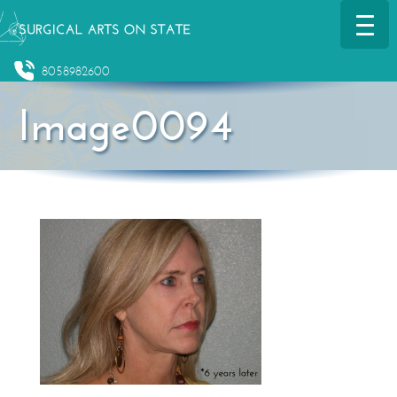
8058982600
Image0094