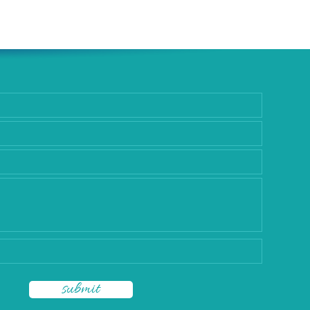
rgery