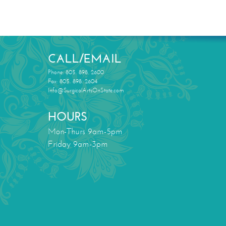
CALL/EMAIL
Phone: 805. 898. 2600
Fax: 805. 898. 2604
Info@SurgicalArtsOnState.com
HOURS
Mon-Thurs 9am-5pm
Friday 9am-3pm