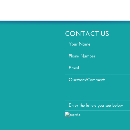
Eyelid Su
CONTACT US