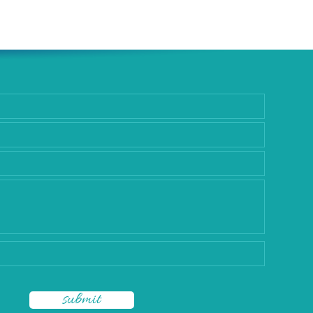
rgery