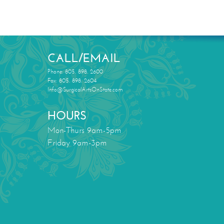
CALL/EMAIL
Phone: 805. 898. 2600
Fax: 805. 898. 2604
Info@SurgicalArtsOnState.com
HOURS
Mon-Thurs 9am-5pm
Friday 9am-3pm