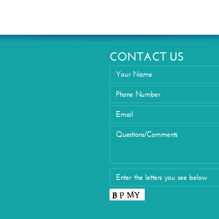
Eyelid Su
CONTACT US