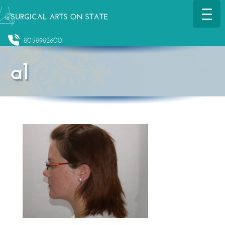
8058982600
a1