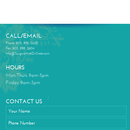
CALL/EMAIL
Phone: 805. 898. 2600
Fax: 805. 898. 2604
Info@SurgicalArtsOnState.com
HOURS
Mon-Thurs 9am-5pm
Friday 9am-3pm
CONTACT US