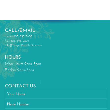
CALL/EMAIL
Phone: 805. 898. 2600
Fax: 805. 898. 2604
Info@SurgicalArtsOnState.com
HOURS
Mon-Thurs 9am-5pm
Friday 9am-3pm
CONTACT US