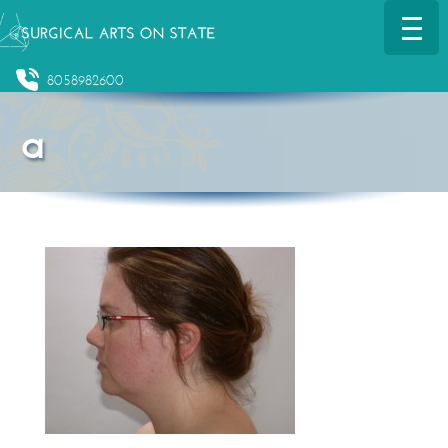
8058982600
a