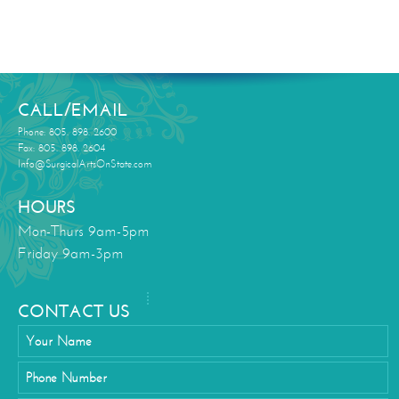
CALL/EMAIL
Phone: 805. 898. 2600
Fax: 805. 898. 2604
Info@SurgicalArtsOnState.com
HOURS
Mon-Thurs 9am-5pm
Friday 9am-3pm
CONTACT US