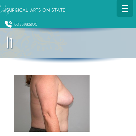
8058982600
l1