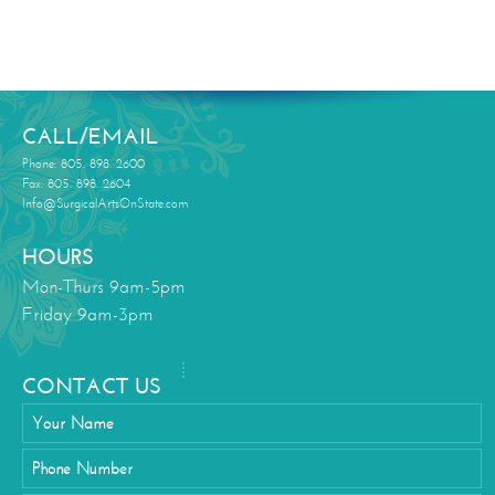
CALL/EMAIL
Phone: 805. 898. 2600
Fax: 805. 898. 2604
Info@SurgicalArtsOnState.com
HOURS
Mon-Thurs 9am-5pm
Friday 9am-3pm
CONTACT US