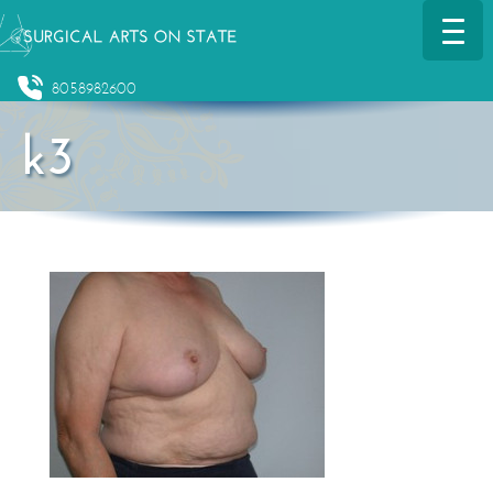
8058982600
k3