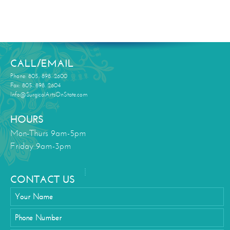
CALL/EMAIL
Phone: 805. 898. 2600
Fax: 805. 898. 2604
Info@SurgicalArtsOnState.com
HOURS
Mon-Thurs 9am-5pm
Friday 9am-3pm
CONTACT US