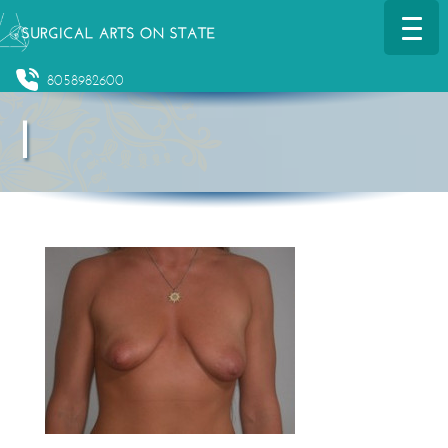
8058982600
l