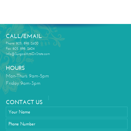
CALL/EMAIL
Phone: 805. 898. 2600
Fax: 805. 898. 2604
Info@SurgicalArtsOnState.com
HOURS
Mon-Thurs 9am-5pm
Friday 9am-3pm
CONTACT US