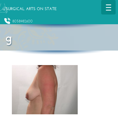
8058982600
g