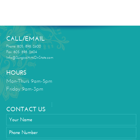
CALL/EMAIL
Phone: 805. 898. 2600
Fax: 805. 898. 2604
Info@SurgicalArtsOnState.com
HOURS
Mon-Thurs 9am-5pm
Friday 9am-3pm
CONTACT US