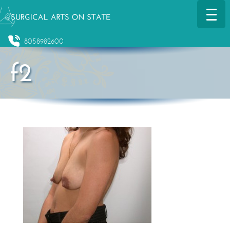
8058982600
f2