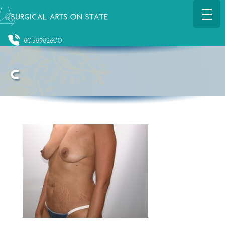
8058982600
c