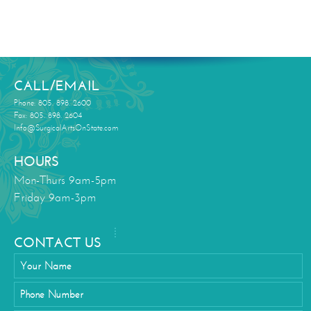
CALL/EMAIL
Phone: 805. 898. 2600
Fax: 805. 898. 2604
Info@SurgicalArtsOnState.com
HOURS
Mon-Thurs 9am-5pm
Friday 9am-3pm
CONTACT US