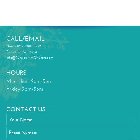
CALL/EMAIL
Phone: 805. 898. 2600
Fax: 805. 898. 2604
Info@SurgicalArtsOnState.com
HOURS
Mon-Thurs 9am-5pm
Friday 9am-3pm
CONTACT US