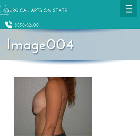
8058982600
Image004