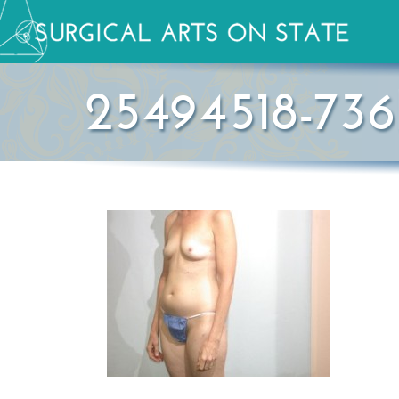
25494518-736