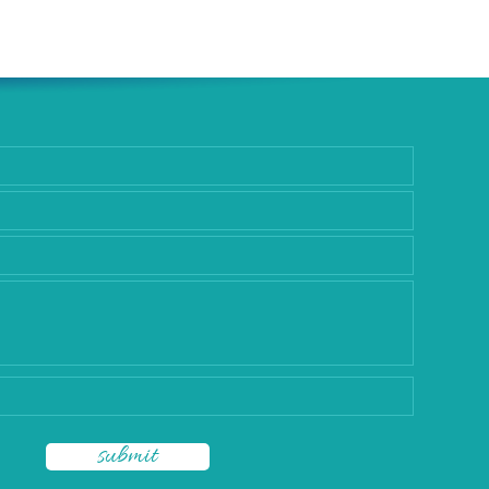
rgery