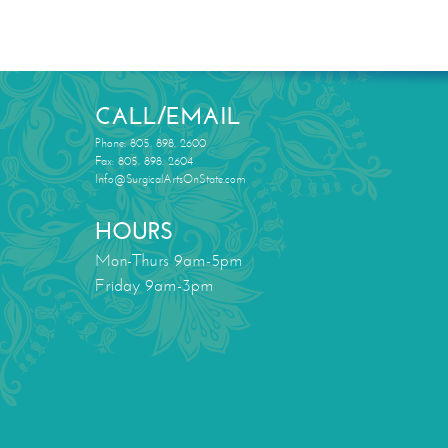
CALL/EMAIL
Phone: 805. 898. 2600
Fax: 805. 898. 2604
Info@SurgicalArtsOnState.com
HOURS
Mon-Thurs 9am-5pm
Friday 9am-3pm