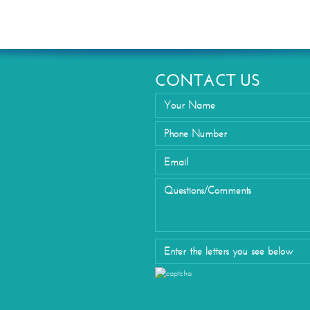
Eyelid Su
CONTACT US