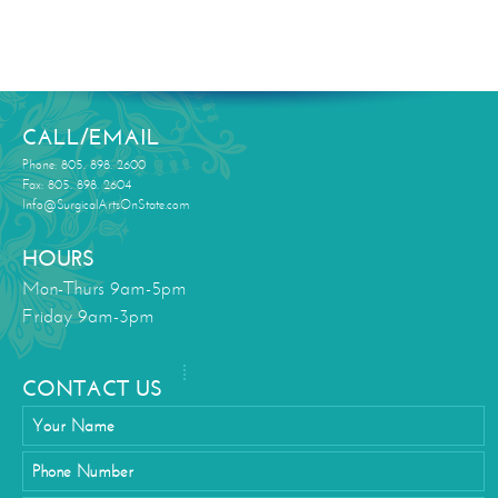
CALL/EMAIL
Phone: 805. 898. 2600
Fax: 805. 898. 2604
Info@SurgicalArtsOnState.com
HOURS
Mon-Thurs 9am-5pm
Friday 9am-3pm
CONTACT US