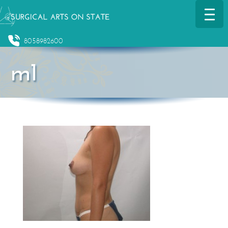
8058982600
m1