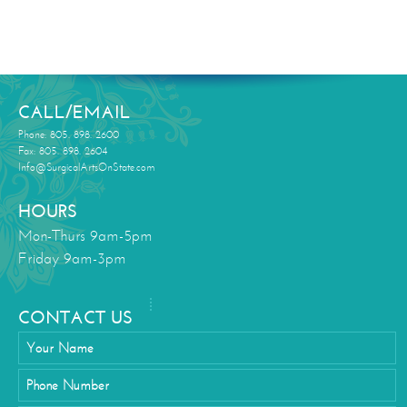
CALL/EMAIL
Phone: 805. 898. 2600
Fax: 805. 898. 2604
Info@SurgicalArtsOnState.com
HOURS
Mon-Thurs 9am-5pm
Friday 9am-3pm
CONTACT US