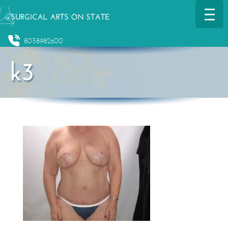
8058982600
k3