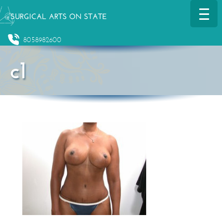
8058982600
c1