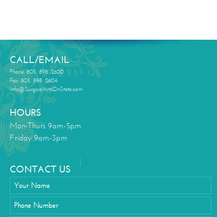
CALL/EMAIL
Phone: 805. 898. 2600
Fax: 805. 898. 2604
Info@SurgicalArtsOnState.com
HOURS
Mon-Thurs 9am-5pm
Friday 9am-3pm
CONTACT US