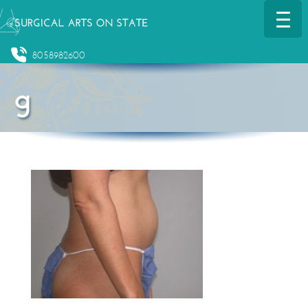
8058982600
g