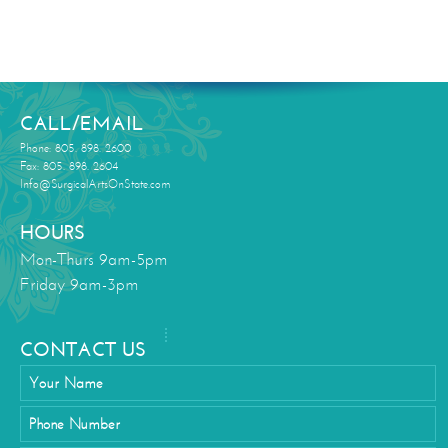
CALL/EMAIL
Phone: 805. 898. 2600
Fax: 805. 898. 2604
Info@SurgicalArtsOnState.com
HOURS
Mon-Thurs 9am-5pm
Friday 9am-3pm
CONTACT US